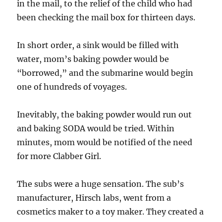
in the mail, to the relief of the child who had
been checking the mail box for thirteen days.
In short order, a sink would be filled with
water, mom’s baking powder would be
“borrowed,” and the submarine would begin
one of hundreds of voyages.
Inevitably, the baking powder would run out
and baking SODA would be tried. Within
minutes, mom would be notified of the need
for more Clabber Girl.
The subs were a huge sensation. The sub’s
manufacturer, Hirsch labs, went from a
cosmetics maker to a toy maker. They created a