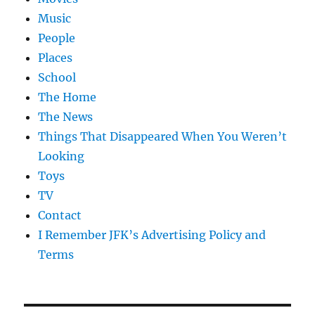
Music
People
Places
School
The Home
The News
Things That Disappeared When You Weren’t
Looking
Toys
TV
Contact
I Remember JFK’s Advertising Policy and
Terms