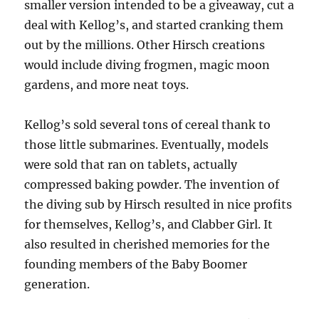
smaller version intended to be a giveaway, cut a
deal with Kellog’s, and started cranking them
out by the millions. Other Hirsch creations
would include diving frogmen, magic moon
gardens, and more neat toys.
Kellog’s sold several tons of cereal thank to
those little submarines. Eventually, models
were sold that ran on tablets, actually
compressed baking powder. The invention of
the diving sub by Hirsch resulted in nice profits
for themselves, Kellog’s, and Clabber Girl. It
also resulted in cherished memories for the
founding members of the Baby Boomer
generation.