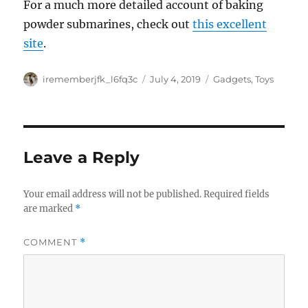
For a much more detailed account of baking
powder submarines, check out
this excellent
site
.
Author
Posted
Categories
irememberjfk_l6fq3c
July 4, 2019
Gadgets
,
Toys
on
Leave a Reply
Your email address will not be published.
Required fields
are marked
*
COMMENT
*