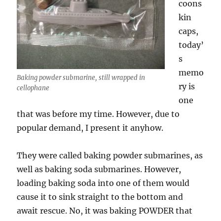
coons
kin
caps,
today’
s
memo
Baking powder submarine, still wrapped in
ry is
cellophane
one
that was before my time. However, due to
popular demand, I present it anyhow.
They were called baking powder submarines, as
well as baking soda submarines. However,
loading baking soda into one of them would
cause it to sink straight to the bottom and
await rescue. No, it was baking POWDER that