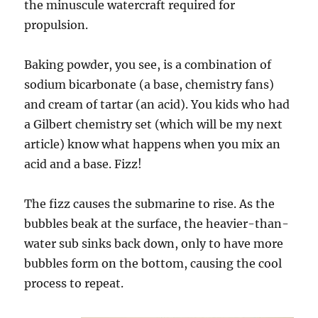
the minuscule watercraft required for
propulsion.
Baking powder, you see, is a combination of
sodium bicarbonate (a base, chemistry fans)
and cream of tartar (an acid). You kids who had
a Gilbert chemistry set (which will be my next
article) know what happens when you mix an
acid and a base. Fizz!
The fizz causes the submarine to rise. As the
bubbles beak at the surface, the heavier-than-
water sub sinks back down, only to have more
bubbles form on the bottom, causing the cool
process to repeat.