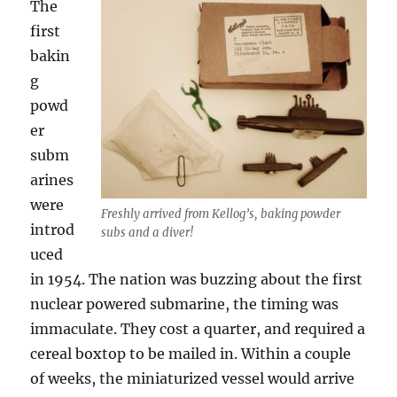
The
first
bakin
g
powd
er
subm
arines
were
Freshly arrived from Kellog’s, baking powder
introd
subs and a diver!
uced
in 1954. The nation was buzzing about the first
nuclear powered submarine, the timing was
immaculate. They cost a quarter, and required a
cereal boxtop to be mailed in. Within a couple
of weeks, the miniaturized vessel would arrive