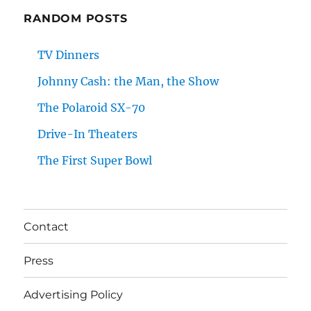
RANDOM POSTS
TV Dinners
Johnny Cash: the Man, the Show
The Polaroid SX-70
Drive-In Theaters
The First Super Bowl
Contact
Press
Advertising Policy