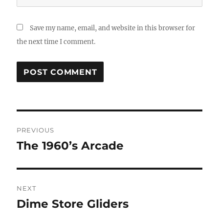
Save my name, email, and website in this browser for
the next time I comment.
Post
PREVIOUS
navigation
The 1960’s Arcade
Previous
post:
NEXT
Dime Store Gliders
Next
post: