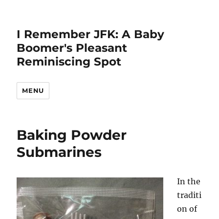
I Remember JFK: A Baby
Boomer's Pleasant
Reminiscing Spot
MENU
Baking Powder
Submarines
In the
traditi
on of