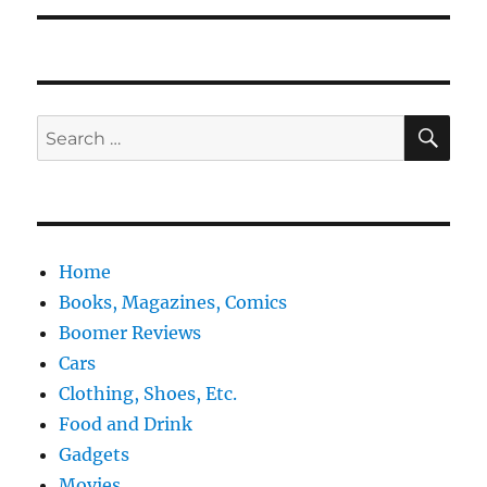
SE
Search
for:
Home
Books, Magazines, Comics
Boomer Reviews
Cars
Clothing, Shoes, Etc.
Food and Drink
Gadgets
Movies