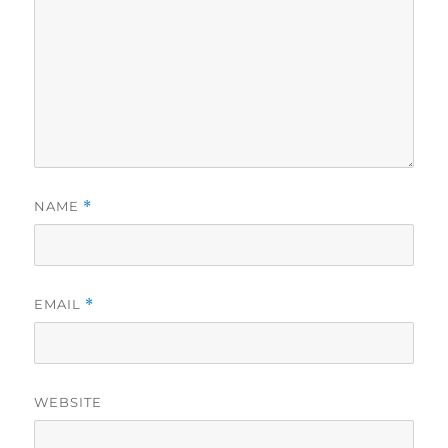
NAME
*
EMAIL
*
WEBSITE