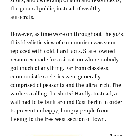
shots, and ownership of land and resources by
the general public, instead of wealthy
autocrats.
However, as time wore on throughout the 50’s,
this idealistic view of communism was soon
replaced with cold, hard facts. State-owned
resources made for a situation where nobody
got much of anything. Far from classless,
communistic societies were generally
comprised of peasants and the ultra-rich. The
workers calling the shots? Hardly. Instead, a
wall had to be built around East Berlin in order
to prevent unhappy, hungry people from
fleeing to the free west section of town.