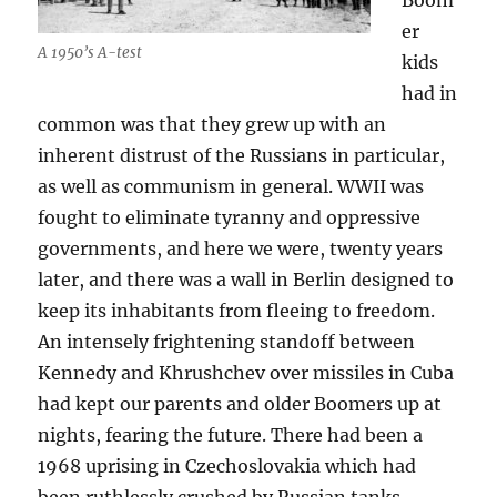
Boom
er
A 1950’s A-test
kids
had in
common was that they grew up with an
inherent distrust of the Russians in particular,
as well as communism in general. WWII was
fought to eliminate tyranny and oppressive
governments, and here we were, twenty years
later, and there was a wall in Berlin designed to
keep its inhabitants from fleeing to freedom.
An intensely frightening standoff between
Kennedy and Khrushchev over missiles in Cuba
had kept our parents and older Boomers up at
nights, fearing the future. There had been a
1968 uprising in Czechoslovakia which had