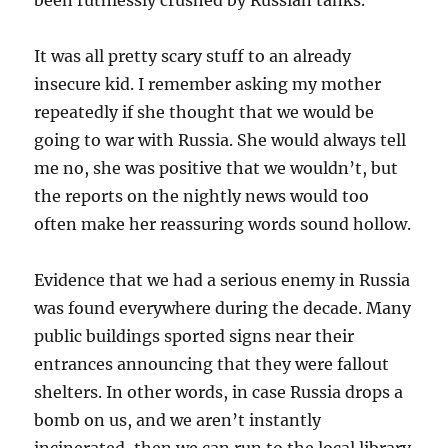
been ruthlessly crushed by Russian tanks.
It was all pretty scary stuff to an already
insecure kid. I remember asking my mother
repeatedly if she thought that we would be
going to war with Russia. She would always tell
me no, she was positive that we wouldn’t, but
the reports on the nightly news would too
often make her reassuring words sound hollow.
Evidence that we had a serious enemy in Russia
was found everywhere during the decade. Many
public buildings sported signs near their
entrances announcing that they were fallout
shelters. In other words, in case Russia drops a
bomb on us, and we aren’t instantly