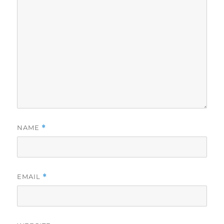
NAME
*
EMAIL
*