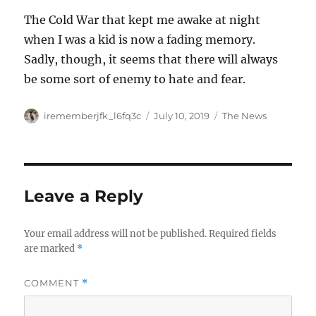
The Cold War that kept me awake at night
when I was a kid is now a fading memory.
Sadly, though, it seems that there will always
be some sort of enemy to hate and fear.
Author
Posted
Categories
irememberjfk_l6fq3c
July 10, 2019
The News
on
Leave a Reply
Your email address will not be published.
Required fields
are marked
*
COMMENT
*