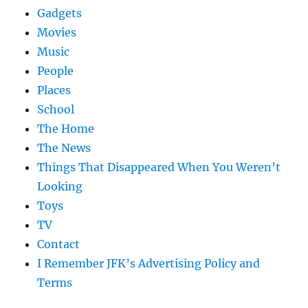
Gadgets
Movies
Music
People
Places
School
The Home
The News
Things That Disappeared When You Weren’t
Looking
Toys
TV
Contact
I Remember JFK’s Advertising Policy and
Terms