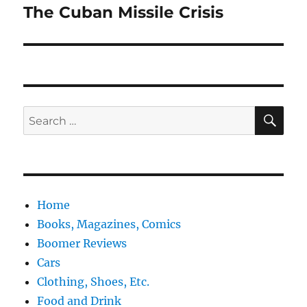
The Cuban Missile Crisis
Next
post:
SE
Search
for:
Home
Books, Magazines, Comics
Boomer Reviews
Cars
Clothing, Shoes, Etc.
Food and Drink