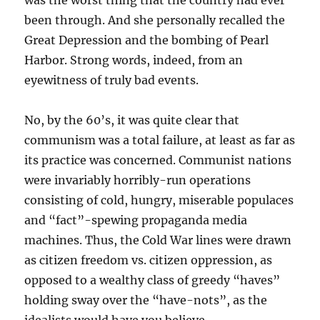
was the worst thing that the country had ever
been through. And she personally recalled the
Great Depression and the bombing of Pearl
Harbor. Strong words, indeed, from an
eyewitness of truly bad events.
No, by the 60’s, it was quite clear that
communism was a total failure, at least as far as
its practice was concerned. Communist nations
were invariably horribly-run operations
consisting of cold, hungry, miserable populaces
and “fact”-spewing propaganda media
machines. Thus, the Cold War lines were drawn
as citizen freedom vs. citizen oppression, as
opposed to a wealthy class of greedy “haves”
holding sway over the “have-nots”, as the