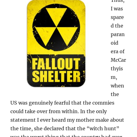
Thus,
I was
spare
d the
paran
oid
era of
McCar
thyis
m,
when
the
US was genuinely fearful that the commies
could take over from within. In the only
statement I ever heard my mother make about
the time, she declared that the “witch hunt”