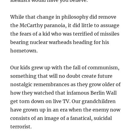
idealists would have you believe.
While that change in philosophy did remove
the McCarthy paranoia, it did little to assuage
the fears of a kid who was terrified of missiles
bearing nuclear warheads heading for his
hometown.
Our kids grew up with the fall of communism,
something that will no doubt create future
nostalgic remembrances as they grow older of
how they watched that infamous Berlin Wall
get torn down on live TV. Our grandchildren
have grown up in an era when the enemy now
consists of an image of a fanatical, suicidal
terrorist.