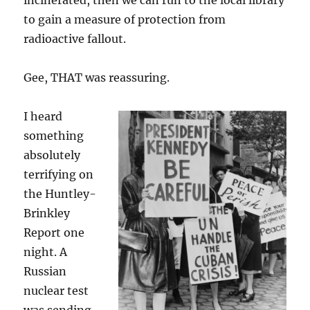
incinerated, then we can run to the local library
to gain a measure of protection from
radioactive fallout.
Gee, THAT was reassuring.
I heard
something
absolutely
terrifying on
the Huntley-
Brinkley
Report one
night. A
Russian
nuclear test