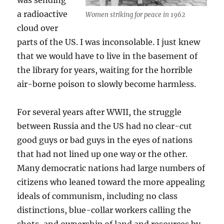
was sending
a radioactive
Women striking for peace in 1962
cloud over
parts of the US. I was inconsolable. I just knew
that we would have to live in the basement of
the library for years, waiting for the horrible
air-borne poison to slowly become harmless.
For several years after WWII, the struggle
between Russia and the US had no clear-cut
good guys or bad guys in the eyes of nations
that had not lined up one way or the other.
Many democratic nations had large numbers of
citizens who leaned toward the more appealing
ideals of communism, including no class
distinctions, blue-collar workers calling the