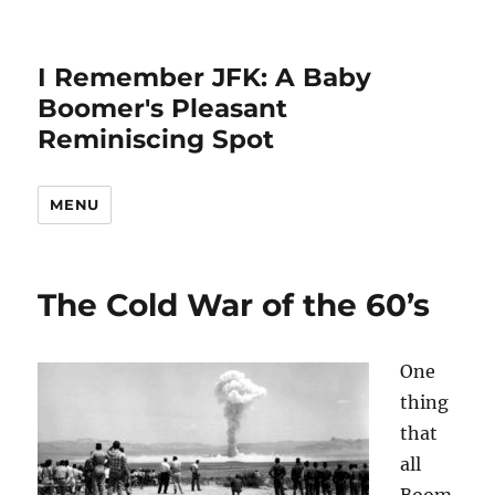
I Remember JFK: A Baby
Boomer's Pleasant
Reminiscing Spot
MENU
The Cold War of the 60’s
One
thing
that
all