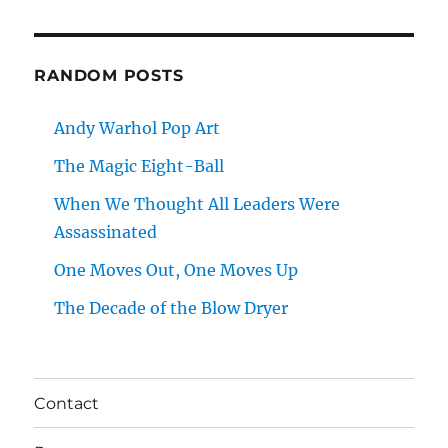
RANDOM POSTS
Andy Warhol Pop Art
The Magic Eight-Ball
When We Thought All Leaders Were
Assassinated
One Moves Out, One Moves Up
The Decade of the Blow Dryer
Contact