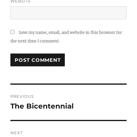
WEBSITE
Save my name, email, and website in this browser for
the next time I comment.
Post
PREVIOUS
navigation
The Bicentennial
Previous
post:
NEXT