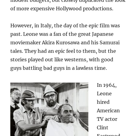
modest budgets, but closely duplicated the look
of more expensive Hollywood productions.
However, in Italy, the day of the epic film was
past. Leone was a fan of the great Japanese
moviemaker Akira Kurosawa and his Samurai
tales. They had an epic feel to them, but the
stories played out like westerns, with good
guys battling bad guys in a lawless time.
In 1964,
Leone
hired
American
TV actor
Clint