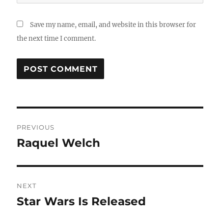
Save my name, email, and website in this browser for
the next time I comment.
Post
PREVIOUS
navigation
Raquel Welch
Previous
post:
NEXT
Star Wars Is Released
Next
post: