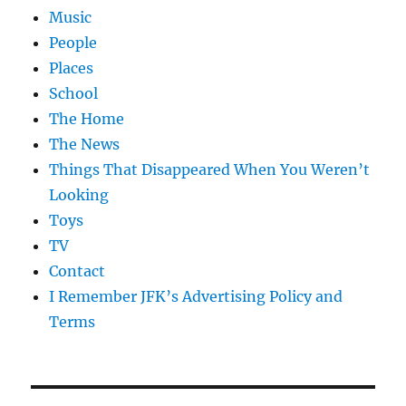
Music
People
Places
School
The Home
The News
Things That Disappeared When You Weren’t
Looking
Toys
TV
Contact
I Remember JFK’s Advertising Policy and
Terms