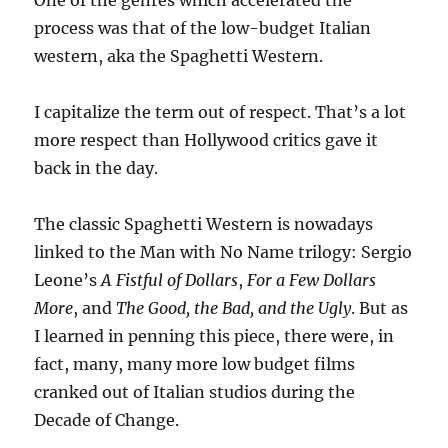
One of the genres which accelerated the
process was that of the low-budget Italian
western, aka the Spaghetti Western.
I capitalize the term out of respect. That’s a lot
more respect than Hollywood critics gave it
back in the day.
The classic Spaghetti Western is nowadays
linked to the Man with No Name trilogy: Sergio
Leone’s
A Fistful of Dollars
,
For a Few Dollars
More
, and
The Good, the Bad, and the Ugly
. But as
I learned in penning this piece, there were, in
fact, many, many more low budget films
cranked out of Italian studios during the
Decade of Change.