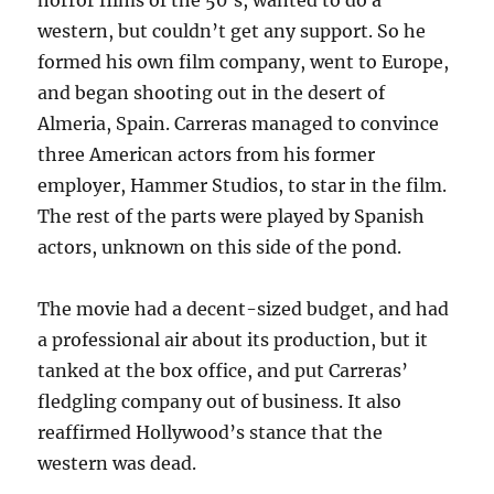
horror films of the 50’s, wanted to do a
western, but couldn’t get any support. So he
formed his own film company, went to Europe,
and began shooting out in the desert of
Almeria, Spain. Carreras managed to convince
three American actors from his former
employer, Hammer Studios, to star in the film.
The rest of the parts were played by Spanish
actors, unknown on this side of the pond.
The movie had a decent-sized budget, and had
a professional air about its production, but it
tanked at the box office, and put Carreras’
fledgling company out of business. It also
reaffirmed Hollywood’s stance that the
western was dead.