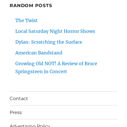
RANDOM POSTS
The Twist
Local Saturday Night Horror Shows
Dylan: Scratching the Surface
American Bandstand
Growing Old NOT! A Review of Bruce
Springsteen in Concert
Contact
Press
Advertising Policy