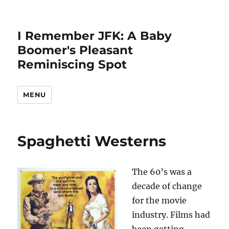
I Remember JFK: A Baby
Boomer's Pleasant
Reminiscing Spot
MENU
Spaghetti Westerns
The 60’s was a
decade of change
for the movie
industry. Films had