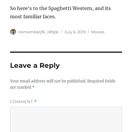
So here’s to the Spaghetti Western, and its
most familiar faces.
Author
Posted
Categories
irememberjfk_l6fq3c
July 6, 2019
Movies
on
Leave a Reply
Your email address will not be published.
Required fields
are marked
*
COMMENT
*