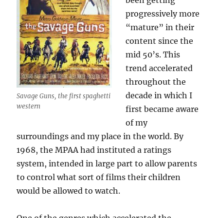
been getting
progressively more
“mature” in their
content since the
mid 50’s. This
trend accelerated
throughout the
decade in which I
Savage Guns, the first spaghetti
western
first became aware
of my
surroundings and my place in the world. By
1968, the MPAA had instituted a ratings
system, intended in large part to allow parents
to control what sort of films their children
would be allowed to watch.