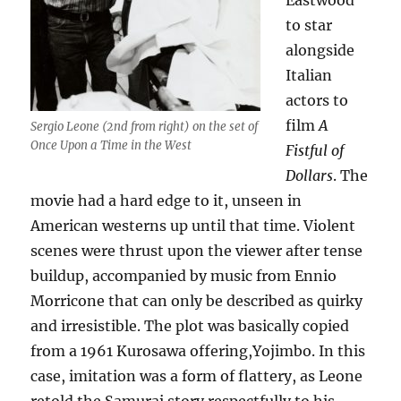
Eastwood
to star
alongside
Italian
actors to
film
A
Sergio Leone (2nd from right) on the set of
Once Upon a Time in the West
Fistful of
Dollars
. The
movie had a hard edge to it, unseen in
American westerns up until that time. Violent
scenes were thrust upon the viewer after tense
buildup, accompanied by music from Ennio
Morricone that can only be described as quirky
and irresistible. The plot was basically copied
from a 1961 Kurosawa offering,Yojimbo. In this
case, imitation was a form of flattery, as Leone