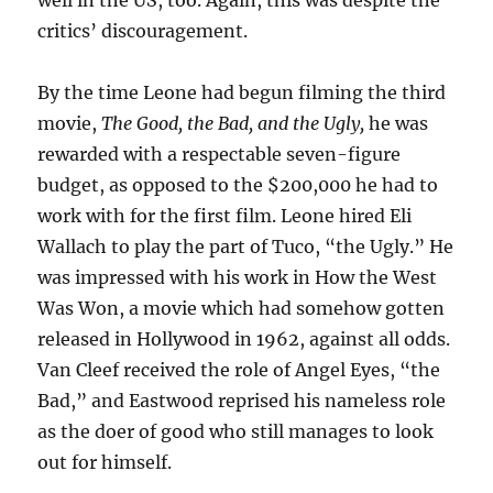
well in the US, too. Again, this was despite the
critics’ discouragement.
By the time Leone had begun filming the third
movie,
The Good, the Bad, and the Ugly,
he was
rewarded with a respectable seven-figure
budget, as opposed to the $200,000 he had to
work with for the first film. Leone hired Eli
Wallach to play the part of Tuco, “the Ugly.” He
was impressed with his work in How the West
Was Won, a movie which had somehow gotten
released in Hollywood in 1962, against all odds.
Van Cleef received the role of Angel Eyes, “the
Bad,” and Eastwood reprised his nameless role
as the doer of good who still manages to look
out for himself.