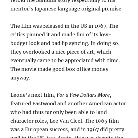
retold the Samurai story respectfully to his
mentor’s Japanese language original premise.
The film was released in the US in 1967. The
critics panned it and made fun of its low-
budget look and bad lip syncing. In doing so,
they overlooked a nice piece of art, which
eventually came to be appreciated with time.
The movie made good box office money
anyway.
Leone’s next film,
For a Few Dollars More
,
featured Eastwood and another American actor
who had thus far only been able to land
character roles, Lee Van Cleef. The 1965 film
was a European success, and in 1967 did pretty