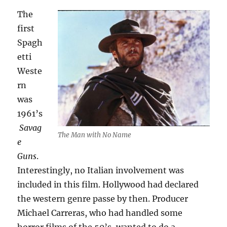
The
first
Spagh
etti
Weste
rn
was
1961’s
Savag
The Man with No Name
e
Guns
.
Interestingly, no Italian involvement was
included in this film. Hollywood had declared
the western genre passe by then. Producer
Michael Carreras, who had handled some