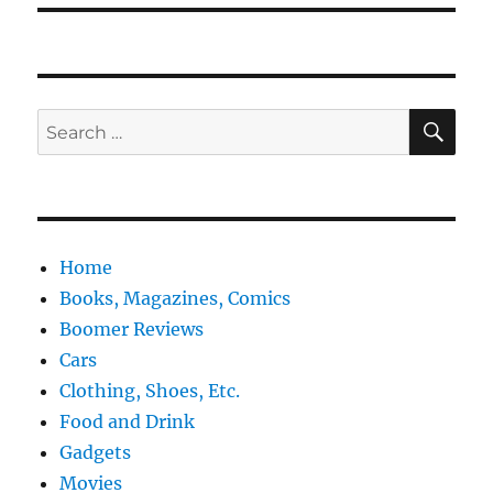
SE
Search
for:
Home
Books, Magazines, Comics
Boomer Reviews
Cars
Clothing, Shoes, Etc.
Food and Drink
Gadgets
Movies