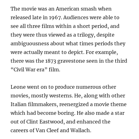
The movie was an American smash when
released late in 1967. Audiences were able to
see all three films within a short period, and
they were thus viewed as a trilogy, despite
ambiguousness about what times periods they
were actually meant to depict. For example,
there was the 1873 gravestone seen in the third
“Civil War era” film.
Leone went on to produce numerous other
movies, mostly westerns. He, along with other
Italian filmmakers, reenergized a movie theme
which had become boring. He also made a star
out of Clint Eastwood, and enhanced the
careers of Van Cleef and Wallach.