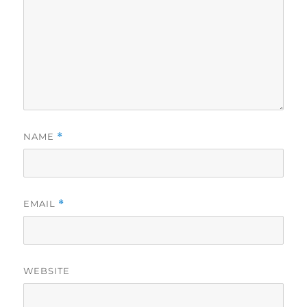
NAME
*
EMAIL
*
WEBSITE