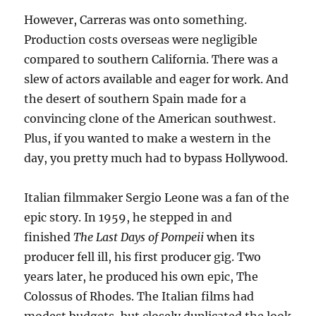
However, Carreras was onto something.
Production costs overseas were negligible
compared to southern California. There was a
slew of actors available and eager for work. And
the desert of southern Spain made for a
convincing clone of the American southwest.
Plus, if you wanted to make a western in the
day, you pretty much had to bypass Hollywood.
Italian filmmaker Sergio Leone was a fan of the
epic story. In 1959, he stepped in and
finished
The Last Days of Pompeii
when its
producer fell ill, his first producer gig. Two
years later, he produced his own epic, The
Colossus of Rhodes. The Italian films had