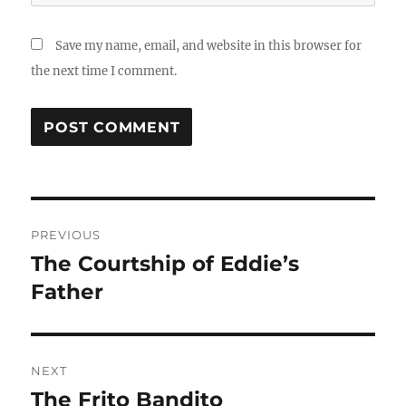
Save my name, email, and website in this browser for
the next time I comment.
Post
PREVIOUS
navigation
The Courtship of Eddie’s
Previous
post:
Father
NEXT
The Frito Bandito
Next