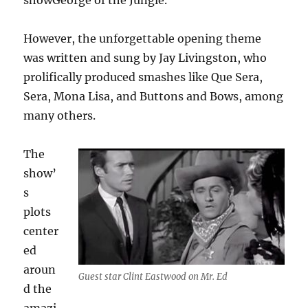
showGeorge of the Jungle.
However, the unforgettable opening theme
was written and sung by Jay Livingston, who
prolifically produced smashes like Que Sera,
Sera, Mona Lisa, and Buttons and Bows, among
many others.
The
show’
s
plots
center
ed
aroun
Guest star Clint Eastwood on Mr. Ed
d the