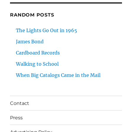
RANDOM POSTS
The Lights Go Out in 1965
James Bond
Cardboard Records
Walking to School
When Big Catalogs Came in the Mail
Contact
Press