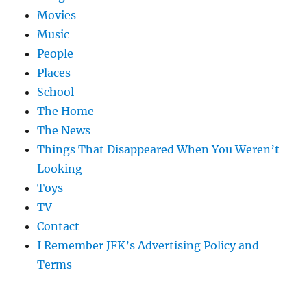
Movies
Music
People
Places
School
The Home
The News
Things That Disappeared When You Weren’t
Looking
Toys
TV
Contact
I Remember JFK’s Advertising Policy and
Terms