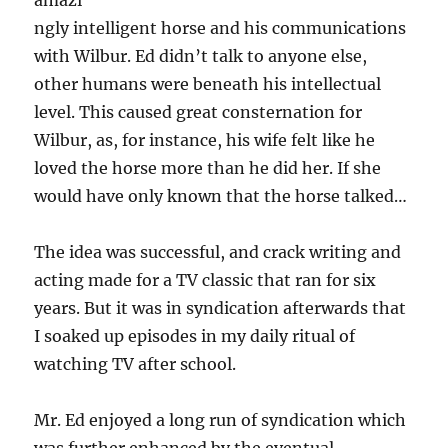
amazi
ngly intelligent horse and his communications
with Wilbur. Ed didn’t talk to anyone else,
other humans were beneath his intellectual
level. This caused great consternation for
Wilbur, as, for instance, his wife felt like he
loved the horse more than he did her. If she
would have only known that the horse talked…
The idea was successful, and crack writing and
acting made for a TV classic that ran for six
years. But it was in syndication afterwards that
I soaked up episodes in my daily ritual of
watching TV after school.
Mr. Ed enjoyed a long run of syndication which