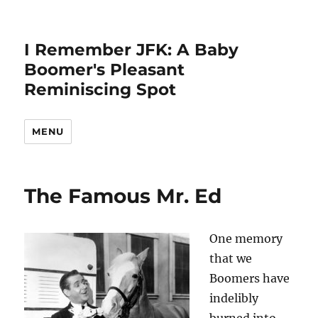
I Remember JFK: A Baby
Boomer's Pleasant
Reminiscing Spot
MENU
The Famous Mr. Ed
One memory
that we
Boomers have
indelibly