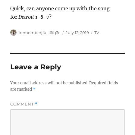
Quick, can anyone come up with the song
for
Detroit 1-8-7
?
Author
Posted
Categories
irememberjfk_l6fq3c
July 12, 2019
TV
on
Leave a Reply
Your email address will not be published.
Required fields
are marked
*
COMMENT
*