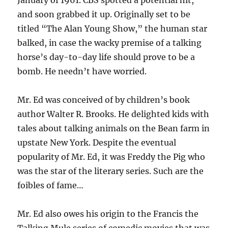
January of 1961. CBS spotted a potential hit,
and soon grabbed it up. Originally set to be
titled “The Alan Young Show,” the human star
balked, in case the wacky premise of a talking
horse’s day-to-day life should prove to be a
bomb. He needn’t have worried.
Mr. Ed was conceived of by children’s book
author Walter R. Brooks. He delighted kids with
tales about talking animals on the Bean farm in
upstate New York. Despite the eventual
popularity of Mr. Ed, it was Freddy the Pig who
was the star of the literary series. Such are the
foibles of fame…
Mr. Ed also owes his origin to the Francis the