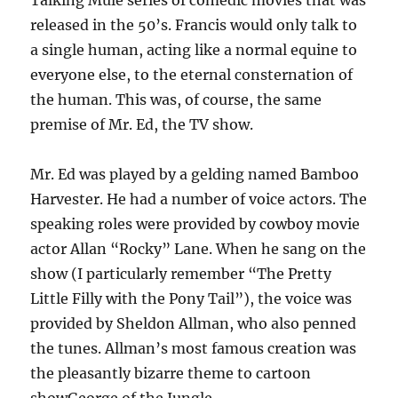
Talking Mule series of comedic movies that was
released in the 50’s. Francis would only talk to
a single human, acting like a normal equine to
everyone else, to the eternal consternation of
the human. This was, of course, the same
premise of Mr. Ed, the TV show.
Mr. Ed was played by a gelding named Bamboo
Harvester. He had a number of voice actors. The
speaking roles were provided by cowboy movie
actor Allan “Rocky” Lane. When he sang on the
show (I particularly remember “The Pretty
Little Filly with the Pony Tail”), the voice was
provided by Sheldon Allman, who also penned
the tunes. Allman’s most famous creation was
the pleasantly bizarre theme to cartoon