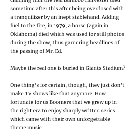
claiming that the real Bamboo Harvester died
sometime after this after being overdosed with
a tranquilizer by an inept stablehand. Adding
fuel to the fire, in 1979, a horse (again in
Oklahoma) died which was used for still photos
during the show, thus garnering headlines of
the passing of Mr. Ed.
Maybe the real one is buried in Giants Stadium?
One thing’s for certain, though, they just don’t
make TV shows like that anymore. How
fortunate for us Boomers that we grew up in
the right era to enjoy sharply written series
which came with their own unforgettable
theme music.