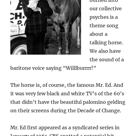
burned into
our collective
psyches is a
theme song
about a
talking horse.
We also have
the sound of a
baritone voice saying “Willlburrrr!”
The horse is, of course, the famous Mr. Ed. And
it was very few black and white TV’s of the 60’s
that didn’t have the beautiful palomino gelding
on their screens during the Decade of Change.
Mr. Ed first appeared as a syndicated series in