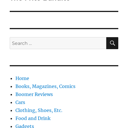
post:
SE
Search
for:
Home
Books, Magazines, Comics
Boomer Reviews
Cars
Clothing, Shoes, Etc.
Food and Drink
Gadgets