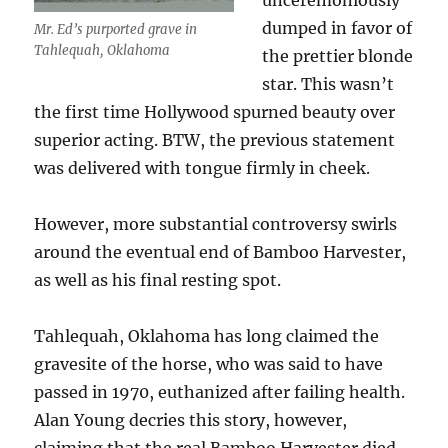
unceremoniously
dumped in favor of
Mr. Ed’s purported grave in
Tahlequah, Oklahoma
the prettier blonde
star. This wasn’t
the first time Hollywood spurned beauty over
superior acting. BTW, the previous statement
was delivered with tongue firmly in cheek.
However, more substantial controversy swirls
around the eventual end of Bamboo Harvester,
as well as his final resting spot.
Tahlequah, Oklahoma has long claimed the
gravesite of the horse, who was said to have
passed in 1970, euthanized after failing health.
Alan Young decries this story, however,