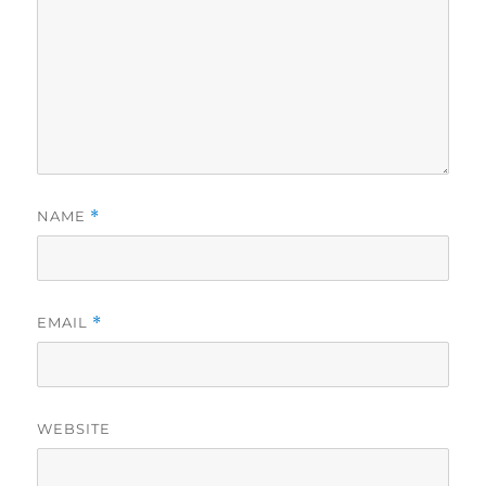
NAME
*
EMAIL
*
WEBSITE