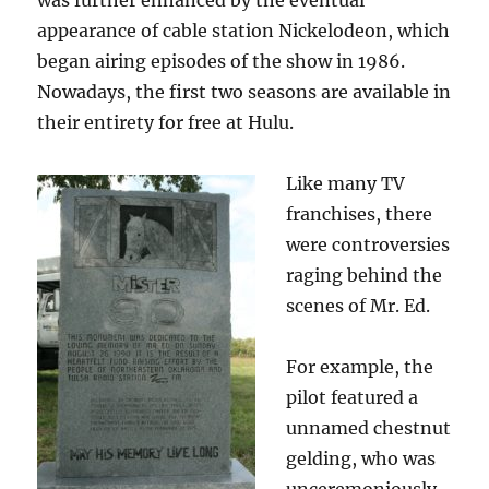
was further enhanced by the eventual
appearance of cable station Nickelodeon, which
began airing episodes of the show in 1986.
Nowadays, the first two seasons are available in
their entirety for free at Hulu.
Like many TV
franchises, there
were controversies
raging behind the
scenes of Mr. Ed.
For example, the
pilot featured a
unnamed chestnut
gelding, who was