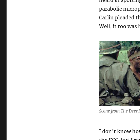
heard at sportin
parabolic microp
Carlin pleaded t
Well, it too was
Scene from The Deer 
I don’t know how