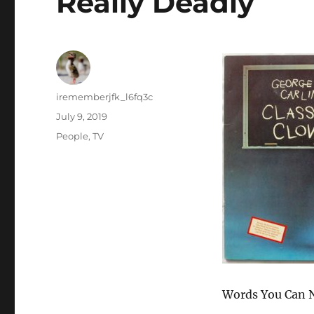
Really Deadly
Author
irememberjfk_l6fq3c
Posted
July 9, 2019
on
Categories
People
,
TV
Words You Can N