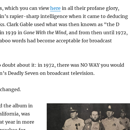
, which you can view
here
in all their profane glory,
in’s rapier-sharp intelligence when it came to deducing
ks. Clark Gable used what was then known as “the D
in 1939 in
Gone With the Wind
, and from then until 1972,
aboo words had become acceptable for broadcast
o doubt about it: in 1972, there was NO WAY you would
in’s Deadly Seven on broadcast television.
 changed.
d the album in
lifornia, was
hat year in more