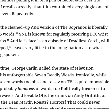
member pulling it in on a pair of rabbit ears over the
 I recall correctly, that film contained every single one of
Seven. Repeatedly.
he cleaned-up A&E version of The Sopranos is liberally
S words.” SNL is known for regularly receiving FCC wrist
bs.” And let’s face it, an episode of Deadliest Catch, whi
eped,” leaves very little to the imagination as to what
ng spoken.
time, George Carlin nailed the state of television
his unforgettable Seven Deadly Words. Ironically, while
even words too obscene to say on TV is quite impossibl
 probably
hundreds
of words too
Politically Incorrect
to
rwaves. And lovable Otis the drunk on Andy Griffith, or
t the Dean Martin Roasts? Horrors! That could never