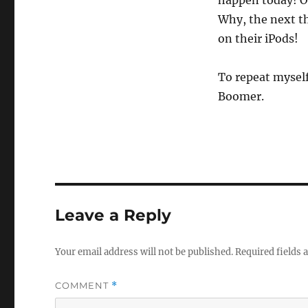
happen today! Ou
Why, the next th
on their iPods!
To repeat myself 
Boomer.
Leave a Reply
Your email address will not be published.
Required fields
COMMENT
*