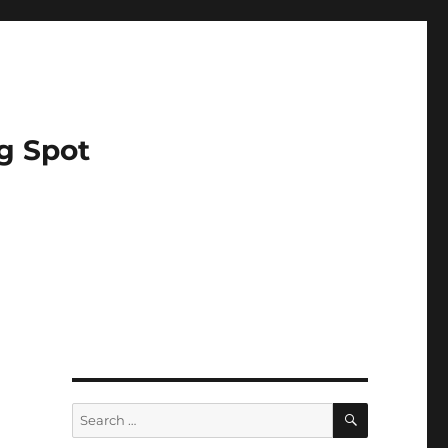
g Spot
SEARCH
Search
for: