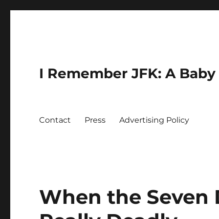
I Remember JFK: A Baby 
Contact
Press
Advertising Policy
When the Seven 