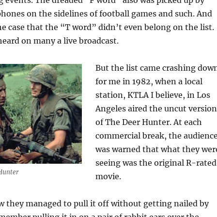
g events. The dreaded “F word” also was picked up by
hones on the sidelines of football games and such. And
he case that the “T word” didn’t even belong on the list.
 heard on many a live broadcast.
But the list came crashing dow
for me in 1982, when a local
station, KTLA I believe, in Los
Angeles aired the uncut version
of The Deer Hunter. At each
commercial break, the audienc
was warned that what they wer
seeing was the original R-rated
Hunter
movie.
 they managed to pull it off without getting nailed by