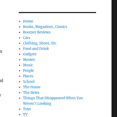
Home
Books, Magazines, Comics
Boomer Reviews
Cars
Clothing, Shoes, Etc.
Food and Drink
n
Gadgets
Movies
Music
m
People
Places
al
School
The Home
The News
y
Things That Disappeared When You
Weren’t Looking
Toys
TV