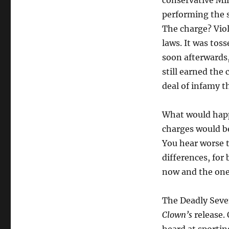
conservative Mi
performing the 
The charge? Vio
laws. It was toss
soon afterwards,
still earned the
deal of infamy t
What would happ
charges would be
You hear worse t
differences, for
now and the one
The Deadly Seve
Clown’s
release. 