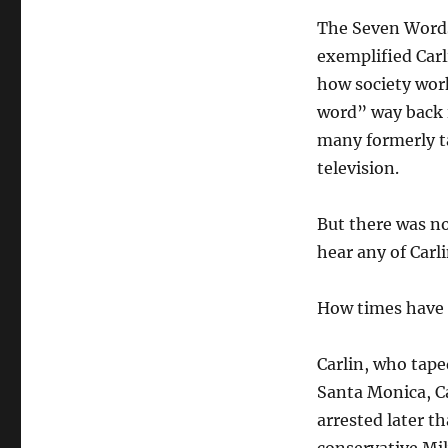
The Seven Words
exemplified Carl
how society wor
word” way back 
many formerly t
television.
But there was n
hear any of Carl
How times have
Carlin, who tape
Santa Monica, Ca
arrested later t