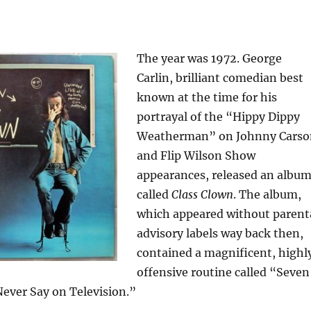
The year was 1972. George
Carlin, brilliant comedian best
known at the time for his
portrayal of the “Hippy Dippy
Weatherman” on Johnny Carso
and Flip Wilson Show
appearances, released an albu
called
Class Clown
. The album,
which appeared without parent
advisory labels way back then,
contained a magnificent, highl
offensive routine called “Seven
ever Say on Television.”