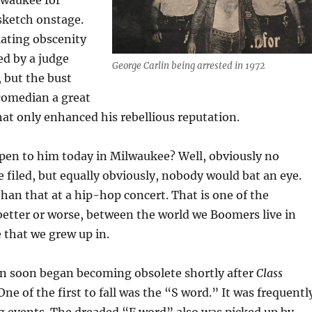
lwaukee for
sketch onstage.
lating obscenity
ed by a judge
George Carlin being arrested in 1972
 but the bust
 comedian a great
hat only enhanced his rebellious reputation.
en to him today in Milwaukee? Well, obviously no
 filed, but equally obviously, nobody would bat an eye.
han that at a hip-hop concert. That is one of the
 better or worse, between the world we Boomers live in
 that we grew up in.
n soon began becoming obsolete shortly after
Class
One of the first to fall was the “S word.” It was frequentl