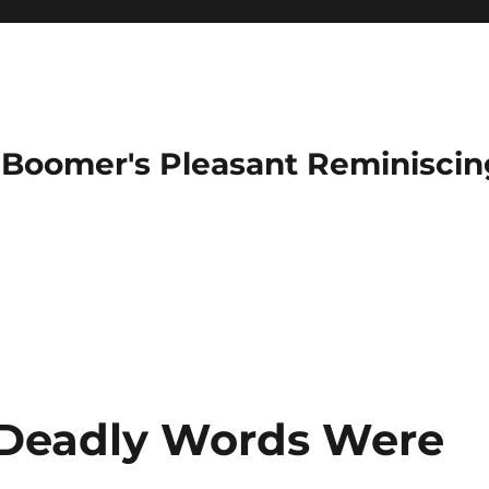
Boomer's Pleasant Reminiscin
Deadly Words Were