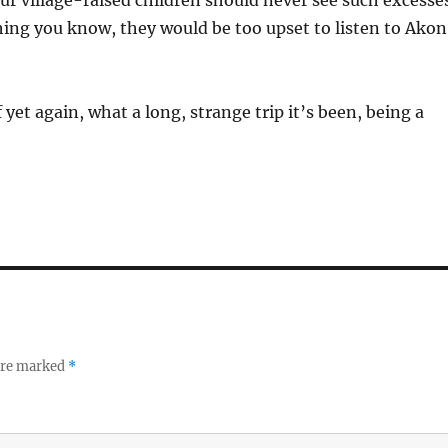
r village-raised children should never see such excesse
ing you know, they would be too upset to listen to Akon
yet again, what a long, strange trip it’s been, being a
 are marked
*