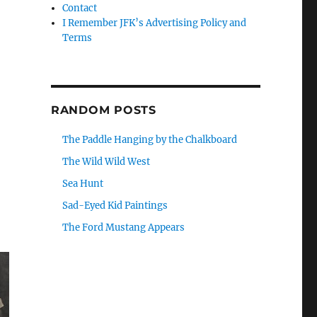
Contact
I Remember JFK’s Advertising Policy and
Terms
RANDOM POSTS
The Paddle Hanging by the Chalkboard
The Wild Wild West
Sea Hunt
Sad-Eyed Kid Paintings
The Ford Mustang Appears