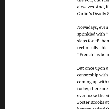
the FCC, but I re
airwaves. And, if
Carlin’s Deadly 
Nowadays, even t
sprinkled with “
slaps for “F-bom
technically “ble
“French” is bei
But once upon a 
censorship with 
coming up with s
today, there are
ever make the ai
Foster Brooks a