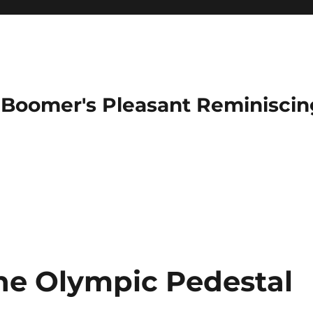
Boomer's Pleasant Reminiscin
he Olympic Pedestal