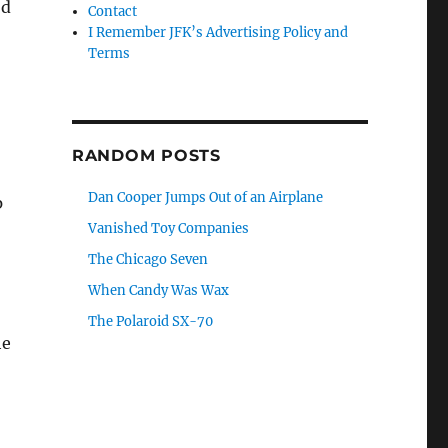
od
Contact
I Remember JFK’s Advertising Policy and
Terms
RANDOM POSTS
Dan Cooper Jumps Out of an Airplane
p
Vanished Toy Companies
The Chicago Seven
When Candy Was Wax
The Polaroid SX-70
he