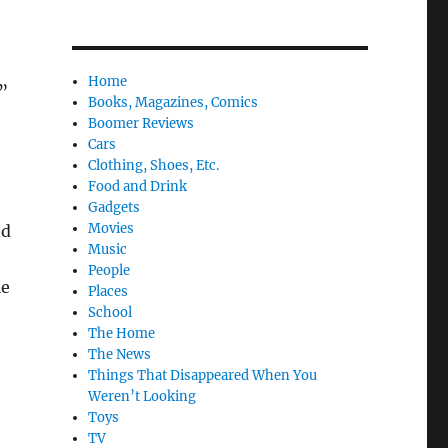
Home
”
Books, Magazines, Comics
Boomer Reviews
Cars
Clothing, Shoes, Etc.
Food and Drink
Gadgets
Movies
nd
Music
People
le
Places
School
The Home
The News
Things That Disappeared When You
Weren’t Looking
Toys
TV