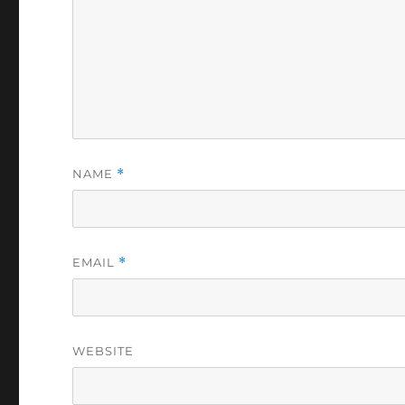
NAME
*
EMAIL
*
WEBSITE