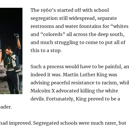
The 1960’s started off with school
segregation still widespread, separate
restrooms and water fountains for “whites
and “coloreds” all across the deep south,
and much struggling to come to put all of
this to a stop.
Such a process would have to be painful, a
indeed it was. Martin Luther King was
advising peaceful resistance to racism, whi
Malcolm X advocated killing the white
devils. Fortunately, King proved to be a
eader.
 had improved. Segregated schools were much rarer, but