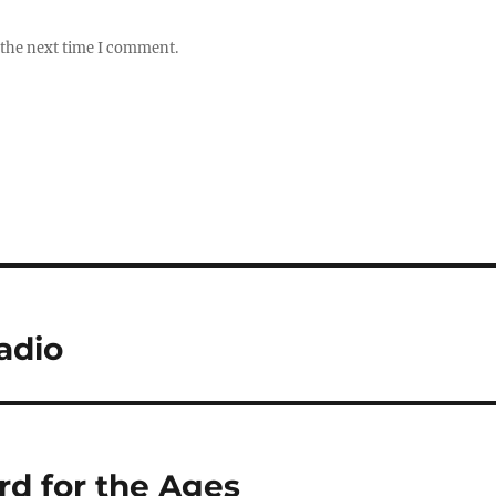
 the next time I comment.
adio
d for the Ages