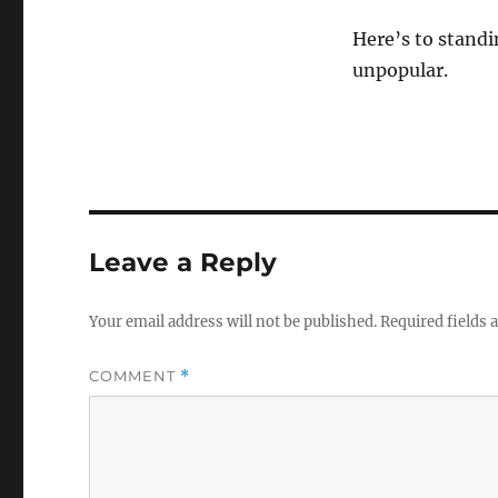
Here’s to standi
unpopular.
Leave a Reply
Your email address will not be published.
Required fields
COMMENT
*