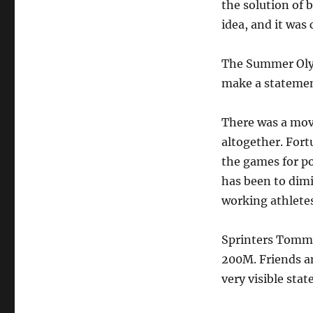
the solution of 
idea, and it was
The Summer Olym
make a statemen
There was a mov
altogether. Fort
the games for po
has been to dimi
working athletes
Sprinters Tommi
200M. Friends a
very visible sta