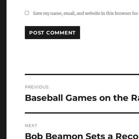
Save my name, email, and website in this browser for
Post
PREVIOUS
navigation
Baseball Games on the R
Previous
post:
NEXT
Bob Beamon Sets a Recor
Next