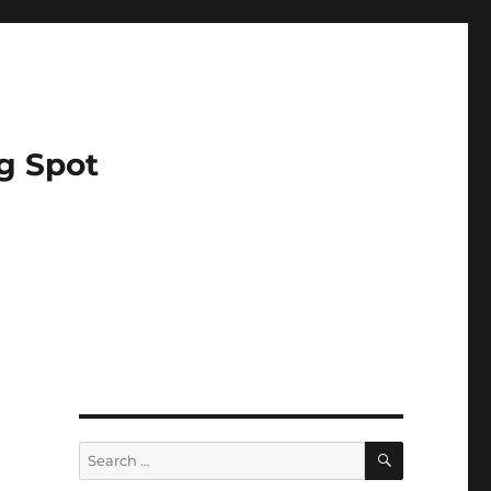
g Spot
SEARCH
Search
for: