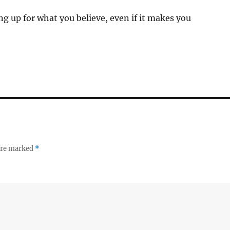
ng up for what you believe, even if it makes you
 are marked
*