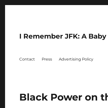
I Remember JFK: A Baby 
Contact
Press
Advertising Policy
Black Power on t