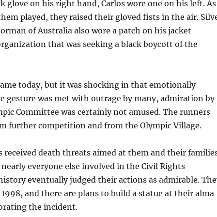
k glove on his right hand, Carlos wore one on his left. As
em played, they raised their gloved fists in the air. Silv
orman of Australia also wore a patch on his jacket
rganization that was seeking a black boycott of the
tame today, but it was shocking in that emotionally
he gesture was met with outrage by many, admiration by
mpic Committee was certainly not amused. The runners
m further competition and from the Olympic Village.
 received death threats aimed at them and their families
 nearly everyone else involved in the Civil Rights
story eventually judged their actions as admirable. The
1998, and there are plans to build a statue at their alma
ating the incident.