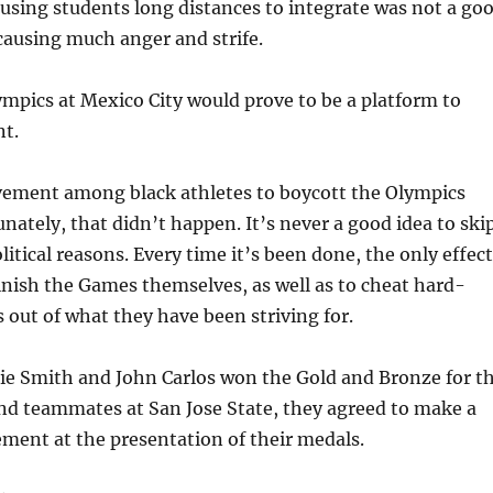
busing students long distances to integrate was not a go
 causing much anger and strife.
pics at Mexico City would prove to be a platform to
t.
ement among black athletes to boycott the Olympics
unately, that didn’t happen. It’s never a good idea to ski
litical reasons. Every time it’s been done, the only effect
nish the Games themselves, as well as to cheat hard-
 out of what they have been striving for.
e Smith and John Carlos won the Gold and Bronze for t
nd teammates at San Jose State, they agreed to make a
tement at the presentation of their medals.