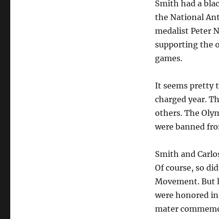
Smith had a blac
the National Anth
medalist Peter N
supporting the o
games.
It seems pretty 
charged year. T
others. The Oly
were banned fro
Smith and Carlos
Of course, so did
Movement. But hi
were honored in 
mater commemor