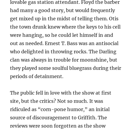
lovable gas station attendant. Floyd the barber
had many a good story, but would frequently
get mixed up in the midst of telling them. Otis
the town drunk knew where the keys to his cell
were hanging, so he could let himself in and
out as needed. Ernest T. Bass was an antisocial
who delighted in throwing rocks. The Darling
clan was always in trouble for moonshine, but
they played some soulful bluegrass during their
periods of detainment.
The public fell in love with the show at first
site, but the critics? Not so much. It was
ridiculed as “corn-pone humor,” an initial
source of discouragement to Griffith. The
reviews were soon forgotten as the show