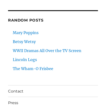
RANDOM POSTS
Mary Poppins
Betsy Wetsy
WWII Dramas All Over the TV Screen
Lincoln Logs
The Wham-O Frisbee
Contact
Press