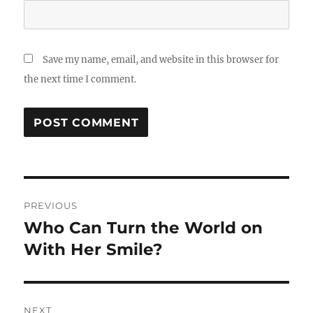
Save my name, email, and website in this browser for
the next time I comment.
Post
PREVIOUS
navigation
Who Can Turn the World on
Previous
post:
With Her Smile?
NEXT