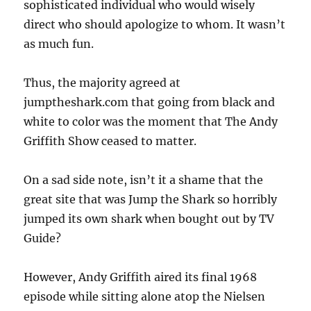
sophisticated individual who would wisely
direct who should apologize to whom. It wasn’t
as much fun.
Thus, the majority agreed at
jumptheshark.com that going from black and
white to color was the moment that The Andy
Griffith Show ceased to matter.
On a sad side note, isn’t it a shame that the
great site that was Jump the Shark so horribly
jumped its own shark when bought out by TV
Guide?
However, Andy Griffith aired its final 1968
episode while sitting alone atop the Nielsen