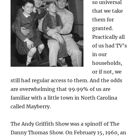
so universal
that we take
them for
granted.
Practically all
of us had TV’s
in our
households,
or if not, we
still had regular access to them. And the odds
are overwhelming that 99.99% of us are
familiar with a little town in North Carolina
called Mayberry.
The Andy Griffith Show was a spinoff of The
Danny Thomas Show. On February 15, 1960, an