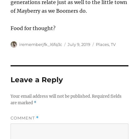
generations relate just as well to the little town
of Mayberry as we Boomers do.
Food for thought?
Author
Posted
Categories
irememberjfk_l6fq3c
July 9, 2019
Places
,
TV
on
Leave a Reply
Your email address will not be published.
Required fields
are marked
*
COMMENT
*