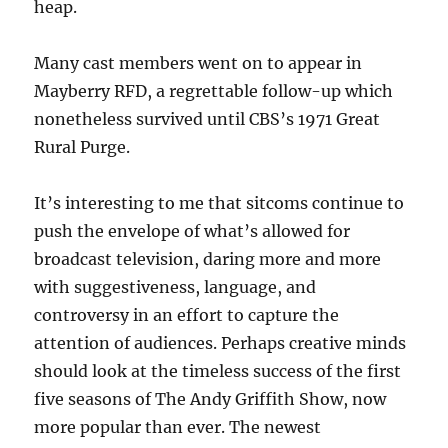
heap.
Many cast members went on to appear in
Mayberry RFD, a regrettable follow-up which
nonetheless survived until CBS’s 1971 Great
Rural Purge.
It’s interesting to me that sitcoms continue to
push the envelope of what’s allowed for
broadcast television, daring more and more
with suggestiveness, language, and
controversy in an effort to capture the
attention of audiences. Perhaps creative minds
should look at the timeless success of the first
five seasons of The Andy Griffith Show, now
more popular than ever. The newest