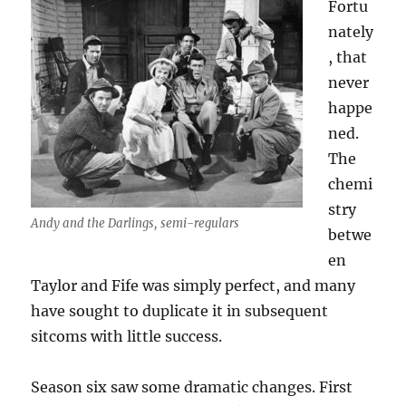
Fortu
nately
, that
never
happe
ned.
The
chemi
stry
Andy and the Darlings, semi-regulars
betwe
en
Taylor and Fife was simply perfect, and many
have sought to duplicate it in subsequent
sitcoms with little success.
Season six saw some dramatic changes. First