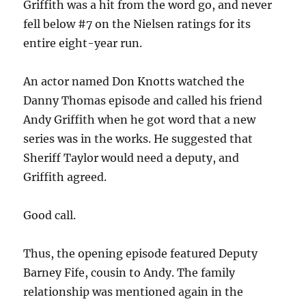
Griffith was a hit from the word go, and never
fell below #7 on the Nielsen ratings for its
entire eight-year run.
An actor named Don Knotts watched the
Danny Thomas episode and called his friend
Andy Griffith when he got word that a new
series was in the works. He suggested that
Sheriff Taylor would need a deputy, and
Griffith agreed.
Good call.
Thus, the opening episode featured Deputy
Barney Fife, cousin to Andy. The family
relationship was mentioned again in the