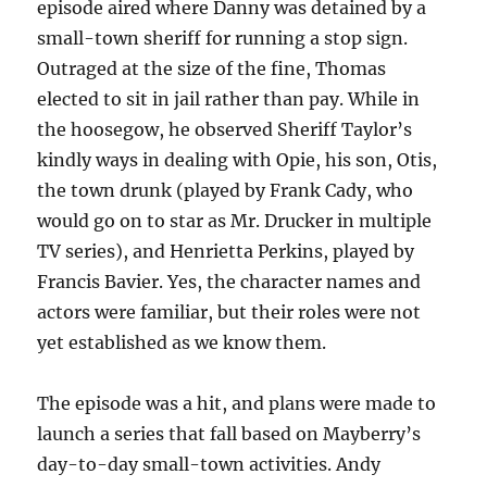
episode aired where Danny was detained by a
small-town sheriff for running a stop sign.
Outraged at the size of the fine, Thomas
elected to sit in jail rather than pay. While in
the hoosegow, he observed Sheriff Taylor’s
kindly ways in dealing with Opie, his son, Otis,
the town drunk (played by Frank Cady, who
would go on to star as Mr. Drucker in multiple
TV series), and Henrietta Perkins, played by
Francis Bavier. Yes, the character names and
actors were familiar, but their roles were not
yet established as we know them.
The episode was a hit, and plans were made to
launch a series that fall based on Mayberry’s
day-to-day small-town activities. Andy