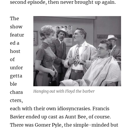
second episode, then never brought up again.
The
show
featur
ed a
host
of
unfor
getta
ble
Hanging out with Floyd the barber
chara
cters,
each with their own idiosyncrasies. Francis
Bavier ended up cast as Aunt Bee, of course.
There was Gomer Pyle, the simple-minded but