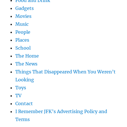
Food and Drink
Gadgets
Movies
Music
People
Places
School
The Home
The News
Things That Disappeared When You Weren’t
Looking
Toys
TV
Contact
I Remember JFK’s Advertising Policy and
Terms