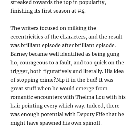
streaked towards the top in popularity,
finishing its first season at #4.
The writers focused on milking the
eccentricities of the characters, and the result
was brilliant episode after brilliant episode.
Barney became well identified as being gung-
ho, courageous to a fault, and too quick on the
trigger, both figuratively and literally. His idea
of stopping crime?Nip it in the bud! It was
great stuff when he would emerge from
romantic encounters with Thelma Lou with his
hair pointing every which way. Indeed, there
was enough potential with Deputy Fife that he
might have spawned his own spinoff.