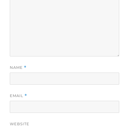
NAME
*
EMAIL
*
WEBSITE