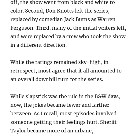
off, the show went from black and white to
color. Second, Don Knotts left the series,
replaced by comedian Jack Burns as Warren
Ferguson. Third, many of the initial writers left,
and were replaced by a crew who took the show
in a different direction.
While the ratings remained sky-high, in
retrospect, most agree that it all amounted to
an overall downhill turn for the series.
While slapstick was the rule in the B&W days,
now, the jokes became fewer and farther
between. As I recall, most episodes involved
someone getting their feelings hurt. Sheriff
Taylor became more of an urbane,