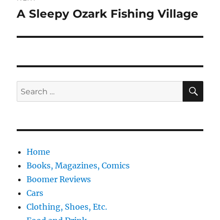
A Sleepy Ozark Fishing Village
Next
post:
SE
Search
for:
Home
Books, Magazines, Comics
Boomer Reviews
Cars
Clothing, Shoes, Etc.