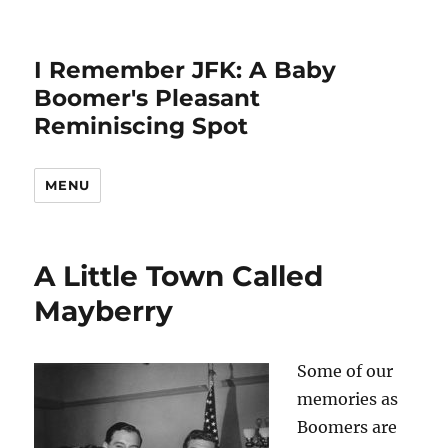
I Remember JFK: A Baby
Boomer's Pleasant
Reminiscing Spot
MENU
A Little Town Called
Mayberry
Some of our
memories as
Boomers are