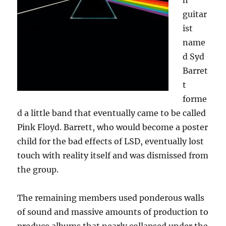
h
guitar
ist
name
d Syd
Barret
t
forme
d a little band that eventually came to be called
Pink Floyd. Barrett, who would become a poster
child for the bad effects of LSD, eventually lost
touch with reality itself and was dismissed from
the group.
The remaining members used ponderous walls
of sound and massive amounts of production to