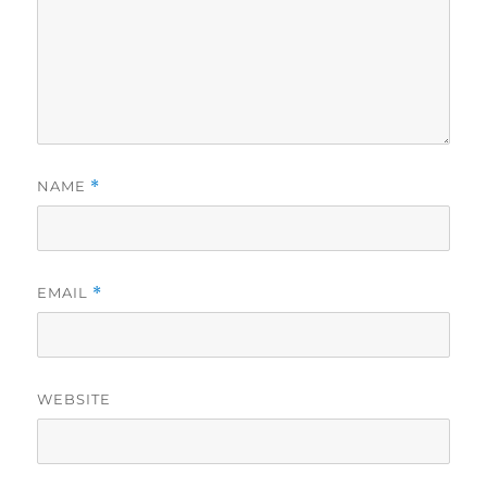
NAME
*
EMAIL
*
WEBSITE