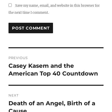
Save my name, email, and website in this browser for
the next time I comment.
Post
PREVIOUS
navigation
Casey Kasem and the
Previous
post:
American Top 40 Countdown
NEXT
Death of an Angel, Birth of a
Next
post:
Cause