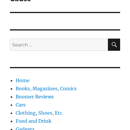
SE
Search
for:
Home
Books, Magazines, Comics
Boomer Reviews
Cars
Clothing, Shoes, Etc.
Food and Drink
Gadgets