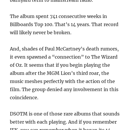
barnyard term to mainstream radio.
The album spent 741 consecutive weeks in
Billboards Top 100. That’s 14 years. That record
will likely never be broken.
And, shades of Paul McCartney’s death rumors,
it even spawned a “connection” to The Wizard
of Oz. It seems that if you begin playing the
album after the MGM Lion’s third roar, the
music meshes perfectly with the action of the
film. The group denied any involvement in this
coincidence.
DSOTM is one of those rare albums that sounds
better with each playing. And if you remember