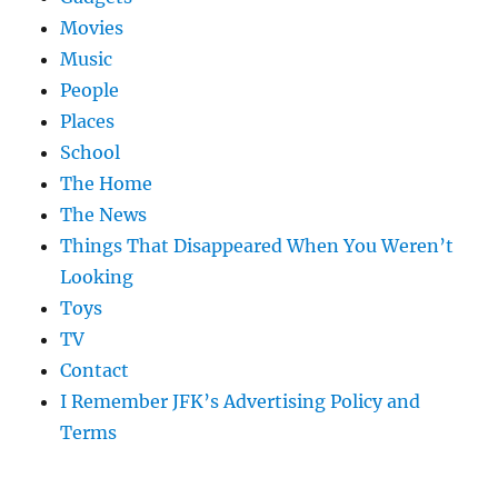
Movies
Music
People
Places
School
The Home
The News
Things That Disappeared When You Weren’t
Looking
Toys
TV
Contact
I Remember JFK’s Advertising Policy and
Terms