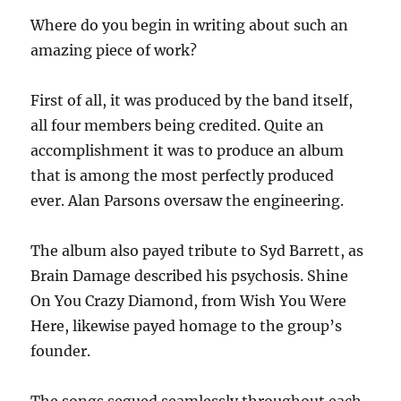
Where do you begin in writing about such an
amazing piece of work?
First of all, it was produced by the band itself,
all four members being credited. Quite an
accomplishment it was to produce an album
that is among the most perfectly produced
ever. Alan Parsons oversaw the engineering.
The album also payed tribute to Syd Barrett, as
Brain Damage described his psychosis. Shine
On You Crazy Diamond, from Wish You Were
Here, likewise payed homage to the group’s
founder.