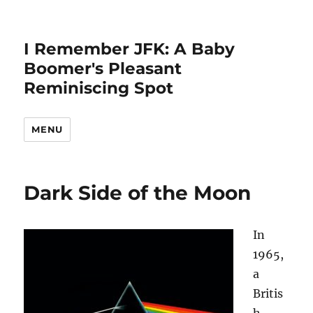
I Remember JFK: A Baby
Boomer's Pleasant
Reminiscing Spot
MENU
Dark Side of the Moon
In
1965,
a
Britis