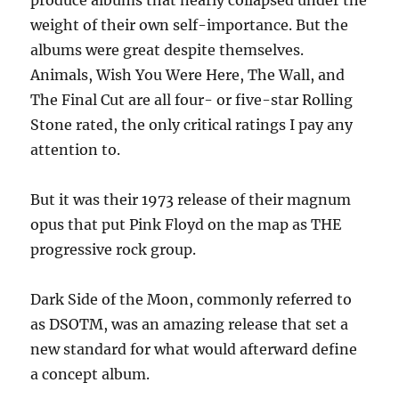
produce albums that nearly collapsed under the
weight of their own self-importance. But the
albums were great despite themselves.
Animals, Wish You Were Here, The Wall, and
The Final Cut are all four- or five-star Rolling
Stone rated, the only critical ratings I pay any
attention to.
But it was their 1973 release of their magnum
opus that put Pink Floyd on the map as THE
progressive rock group.
Dark Side of the Moon, commonly referred to
as DSOTM, was an amazing release that set a
new standard for what would afterward define
a concept album.