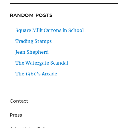
RANDOM POSTS
Square Milk Cartons in School
Trading Stamps
Jean Shepherd
The Watergate Scandal
The 1960’s Arcade
Contact
Press