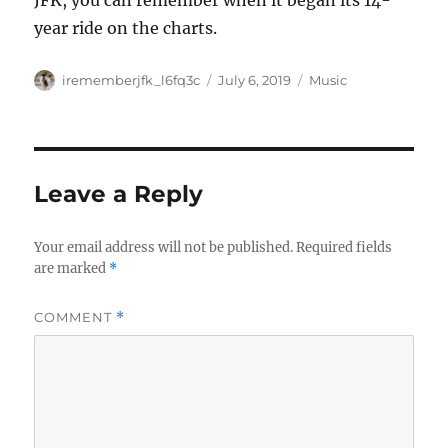
JFK, you can remember when it began its 14-
year ride on the charts.
Author
Posted
Categories
irememberjfk_l6fq3c
July 6, 2019
Music
on
Leave a Reply
Your email address will not be published.
Required fields
are marked
*
COMMENT
*