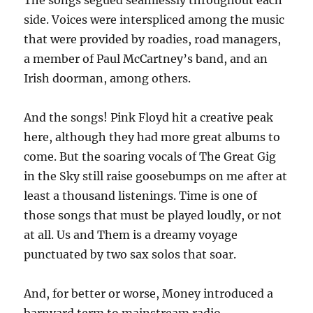
The songs segued seamlessly throughout each
side. Voices were interspliced among the music
that were provided by roadies, road managers,
a member of Paul McCartney’s band, and an
Irish doorman, among others.
And the songs! Pink Floyd hit a creative peak
here, although they had more great albums to
come. But the soaring vocals of The Great Gig
in the Sky still raise goosebumps on me after at
least a thousand listenings. Time is one of
those songs that must be played loudly, or not
at all. Us and Them is a dreamy voyage
punctuated by two sax solos that soar.
And, for better or worse, Money introduced a