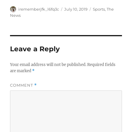
Author
Posted
Categories
irememberjfk_l6fq3c
July 10, 2019
Sports
,
The
on
News
Leave a Reply
Your email address will not be published.
Required fields
are marked
*
COMMENT
*