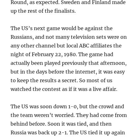
Round, as expected. Sweden and Finland made
up the rest of the finalists.
The US’s next game would be against the
Russians, and not many television sets were on
any other channel but local ABC affiliates the
night of February 22, 1980. The game had
actually been played previously that afternoon,
but in the days before the internet, it was easy
to keep the results a secret. So most of us
watched the contest as if it was a live affair.
The US was soon down 1-0, but the crowd and
the team weren’t worried. They had come from
behind before. Soon it was tied, and then
Russia was back up 2-1. The US tied it up again