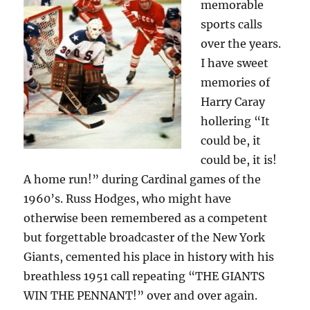
memorable
sports calls
over the years.
I have sweet
memories of
Harry Caray
hollering “It
could be, it
could be, it is!
A home run!” during Cardinal games of the
1960’s. Russ Hodges, who might have
otherwise been remembered as a competent
but forgettable broadcaster of the New York
Giants, cemented his place in history with his
breathless 1951 call repeating “THE GIANTS
WIN THE PENNANT!” over and over again.