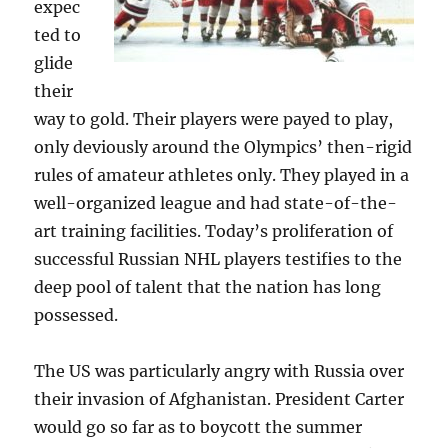
expec
ted to
glide
their
way to gold. Their players were payed to play,
only deviously around the Olympics’ then-rigid
rules of amateur athletes only. They played in a
well-organized league and had state-of-the-
art training facilities. Today’s proliferation of
successful Russian NHL players testifies to the
deep pool of talent that the nation has long
possessed.
The US was particularly angry with Russia over
their invasion of Afghanistan. President Carter
would go so far as to boycott the summer