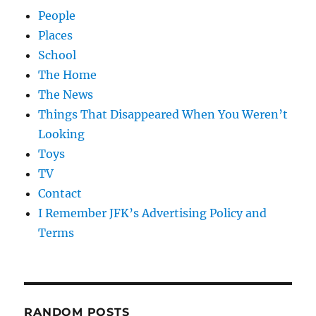
People
Places
School
The Home
The News
Things That Disappeared When You Weren’t
Looking
Toys
TV
Contact
I Remember JFK’s Advertising Policy and
Terms
RANDOM POSTS