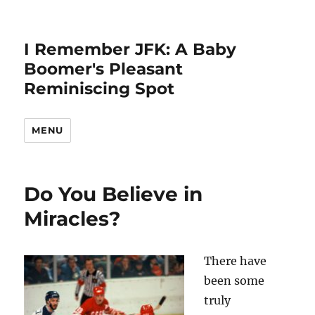
I Remember JFK: A Baby
Boomer's Pleasant
Reminiscing Spot
MENU
Do You Believe in
Miracles?
There have
been some
truly