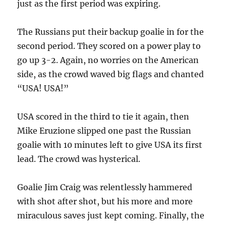
just as the first period was expiring.
The Russians put their backup goalie in for the
second period. They scored on a power play to
go up 3-2. Again, no worries on the American
side, as the crowd waved big flags and chanted
“USA! USA!”
USA scored in the third to tie it again, then
Mike Eruzione slipped one past the Russian
goalie with 10 minutes left to give USA its first
lead. The crowd was hysterical.
Goalie Jim Craig was relentlessly hammered
with shot after shot, but his more and more
miraculous saves just kept coming. Finally, the