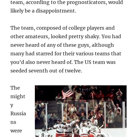
team, according to the prognosticators, would
likely be a disappointment.
The team, composed of college players and
other amateurs, looked pretty shaky. You had
never heard of any of these guys, although
many had starred for their various teams that
you’d also never heard of. The US team was
seeded seventh out of twelve.
The
might
y
Russia
ns
were