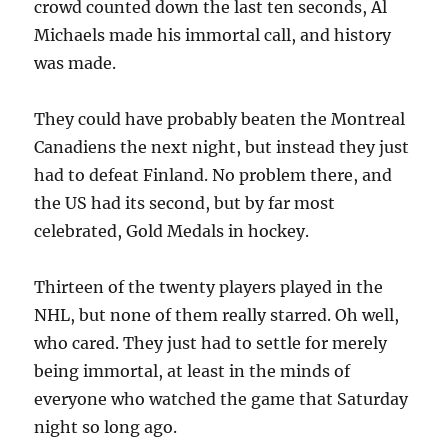
crowd counted down the last ten seconds, Al
Michaels made his immortal call, and history
was made.
They could have probably beaten the Montreal
Canadiens the next night, but instead they just
had to defeat Finland. No problem there, and
the US had its second, but by far most
celebrated, Gold Medals in hockey.
Thirteen of the twenty players played in the
NHL, but none of them really starred. Oh well,
who cared. They just had to settle for merely
being immortal, at least in the minds of
everyone who watched the game that Saturday
night so long ago.