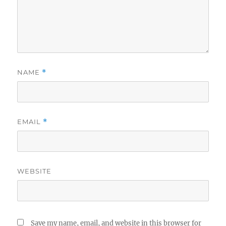
NAME
*
EMAIL
*
WEBSITE
Save my name, email, and website in this browser for