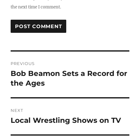
the next time I comment.
Post
PREVIOUS
navigation
Bob Beamon Sets a Record for
Previous
post:
the Ages
NEXT
Local Wrestling Shows on TV
Next
post: