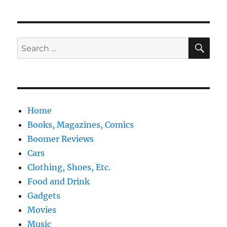
SE
Search
for:
Home
Books, Magazines, Comics
Boomer Reviews
Cars
Clothing, Shoes, Etc.
Food and Drink
Gadgets
Movies
Music