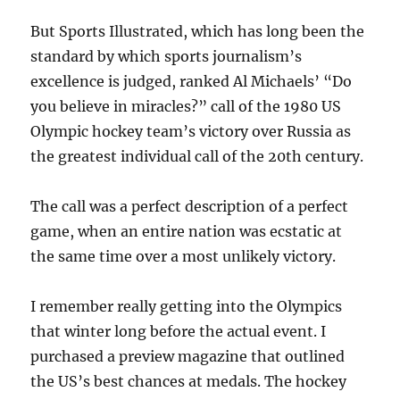
But Sports Illustrated, which has long been the
standard by which sports journalism’s
excellence is judged, ranked Al Michaels’ “Do
you believe in miracles?” call of the 1980 US
Olympic hockey team’s victory over Russia as
the greatest individual call of the 20th century.
The call was a perfect description of a perfect
game, when an entire nation was ecstatic at
the same time over a most unlikely victory.
I remember really getting into the Olympics
that winter long before the actual event. I
purchased a preview magazine that outlined
the US’s best chances at medals. The hockey