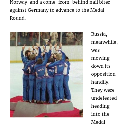
Norway, and a come-from-behind nail biter
against Germany to advance to the Medal
Round.
Russia,
meanwhile,
was
mowing
down its
opposition
handily.
They were
undefeated
heading
into the
Medal