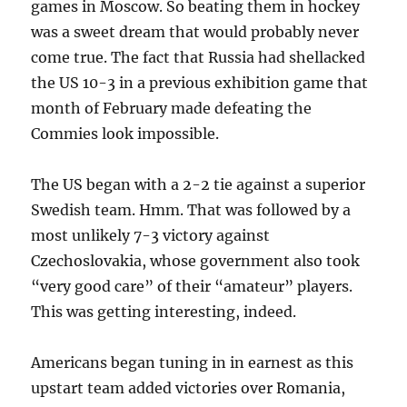
games in Moscow. So beating them in hockey
was a sweet dream that would probably never
come true. The fact that Russia had shellacked
the US 10-3 in a previous exhibition game that
month of February made defeating the
Commies look impossible.
The US began with a 2-2 tie against a superior
Swedish team. Hmm. That was followed by a
most unlikely 7-3 victory against
Czechoslovakia, whose government also took
“very good care” of their “amateur” players.
This was getting interesting, indeed.
Americans began tuning in in earnest as this
upstart team added victories over Romania,