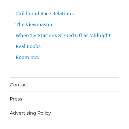
Childhood Race Relations
The Viewmaster
When TV Stations Signed Off at Midnight
Real Books
Room 222
Contact
Press
Advertising Policy