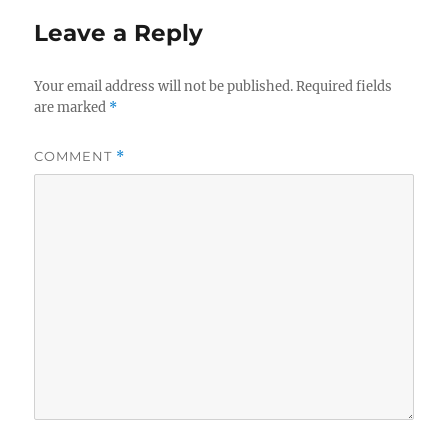
Leave a Reply
Your email address will not be published.
Required fields
are marked
*
COMMENT
*