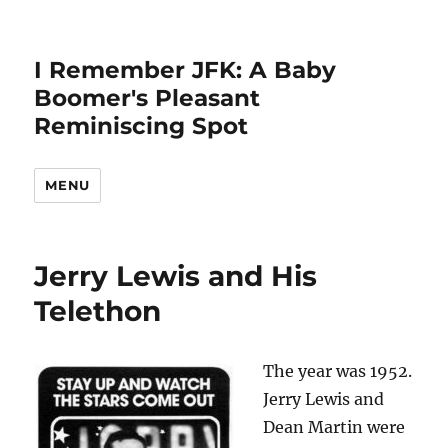
I Remember JFK: A Baby
Boomer's Pleasant
Reminiscing Spot
MENU
Jerry Lewis and His
Telethon
The year was 1952.
Jerry Lewis and
Dean Martin were