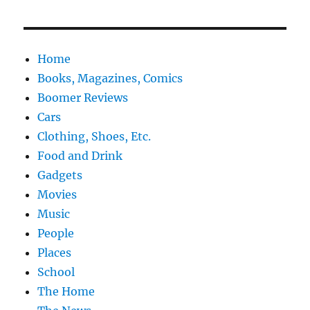
Home
Books, Magazines, Comics
Boomer Reviews
Cars
Clothing, Shoes, Etc.
Food and Drink
Gadgets
Movies
Music
People
Places
School
The Home