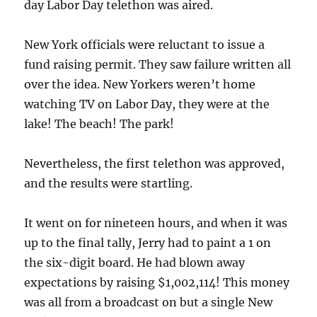
day Labor Day telethon was aired.
New York officials were reluctant to issue a
fund raising permit. They saw failure written all
over the idea. New Yorkers weren’t home
watching TV on Labor Day, they were at the
lake! The beach! The park!
Nevertheless, the first telethon was approved,
and the results were startling.
It went on for nineteen hours, and when it was
up to the final tally, Jerry had to paint a 1 on
the six-digit board. He had blown away
expectations by raising $1,002,114! This money
was all from a broadcast on but a single New