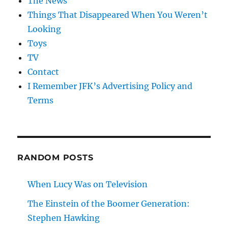
The News
Things That Disappeared When You Weren’t
Looking
Toys
TV
Contact
I Remember JFK’s Advertising Policy and
Terms
RANDOM POSTS
When Lucy Was on Television
The Einstein of the Boomer Generation:
Stephen Hawking