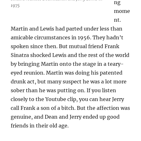
ng
1975
mome
nt.
Martin and Lewis had parted under less than
amicable circumstances in 1956. They hadn’t
spoken since then. But mutual friend Frank
Sinatra shocked Lewis and the rest of the world
by bringing Martin onto the stage in a teary-
eyed reunion. Martin was doing his patented
drunk act, but many suspect he was a lot more
sober than he was putting on. If you listen
closely to the Youtube clip, you can hear Jerry
call Frank a son of a bitch. But the affection was
genuine, and Dean and Jerry ended up good
friends in their old age.