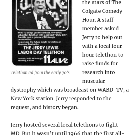
the stars of The
Colgate Comedy
Hour. A staff
member asked
Jerry to help out
with a local four-
hour telethon to
raise funds for
research into
Telethon ad from the early 70’s
muscular
dystrophy which was broadcast on WABD-TV, a
New York station. Jerry responded to the
request, and history began.
Jerry hosted several local telethons to fight
MD. But it wasn’t until 1966 that the first all-