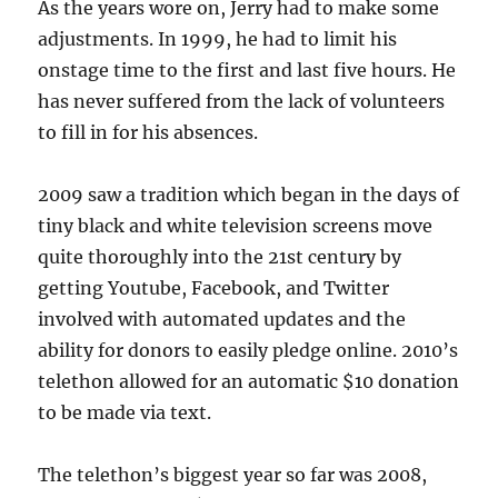
As the years wore on, Jerry had to make some
adjustments. In 1999, he had to limit his
onstage time to the first and last five hours. He
has never suffered from the lack of volunteers
to fill in for his absences.
2009 saw a tradition which began in the days of
tiny black and white television screens move
quite thoroughly into the 21st century by
getting Youtube, Facebook, and Twitter
involved with automated updates and the
ability for donors to easily pledge online. 2010’s
telethon allowed for an automatic $10 donation
to be made via text.
The telethon’s biggest year so far was 2008,