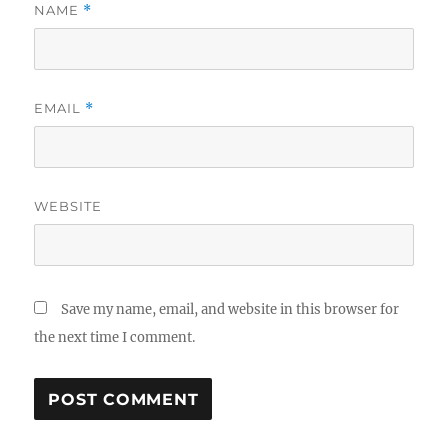
NAME
*
EMAIL
*
WEBSITE
Save my name, email, and website in this browser for
the next time I comment.