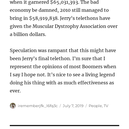
when it garnered $65,031,393. The bad
economy be damned, 2010 still managed to
bring in $58,919,838. Jerry’s telethons have
given the Muscular Dystrophy Association over
a billion dollars.
Speculation was rampant that this might have
been Jerry’s final telethon. I’m sure that I
represent the opinions of most Boomers when
I say I hope not. It’s nice to see a living legend
doing his thing with as much effectiveness as
ever.
Author
Posted
Categories
irememberjfk_l6fq3c
July 7, 2019
People
,
TV
on