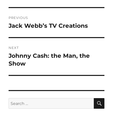
Post
PREVIOUS
navigation
Jack Webb’s TV Creations
Previous
post:
NEXT
Johnny Cash: the Man, the
Next
post:
Show
SE
Search
for: