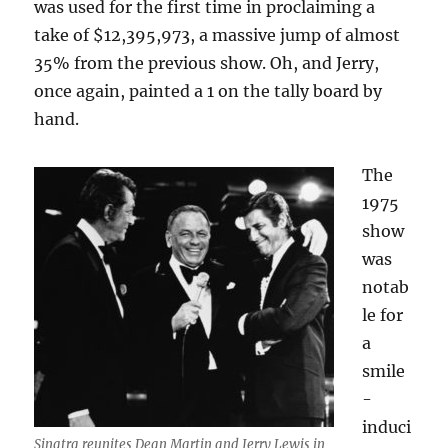
was used for the first time in proclaiming a
take of $12,395,973, a massive jump of almost
35% from the previous show. Oh, and Jerry,
once again, painted a 1 on the tally board by
hand.
The
1975
show
was
notab
le for
a
smile
-
induci
Sinatra reunites Dean Martin and Jerry Lewis in