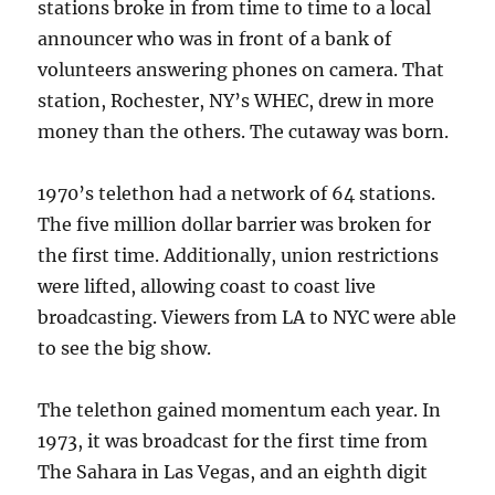
stations broke in from time to time to a local
announcer who was in front of a bank of
volunteers answering phones on camera. That
station, Rochester, NY’s WHEC, drew in more
money than the others. The cutaway was born.
1970’s telethon had a network of 64 stations.
The five million dollar barrier was broken for
the first time. Additionally, union restrictions
were lifted, allowing coast to coast live
broadcasting. Viewers from LA to NYC were able
to see the big show.
The telethon gained momentum each year. In
1973, it was broadcast for the first time from
The Sahara in Las Vegas, and an eighth digit