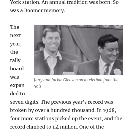
York station. An annual tradition was born. So
was a Boomer memory.
The
next
year,
the
tally
board
was
Jerry and Jackie Gleason on a telethon from the
expan
50’s
ded to
seven digits. The previous year’s record was
broken by over a hundred thousand. In 1968,
four more stations picked up the event, and the
record climbed to 1.4 million. One of the