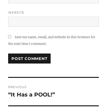
WEBSITE
Save my name, email, and website in this browser for
the next time I comment.
Post
PREVIOUS
navigation
“It Has a POOL!”
Previous
post: