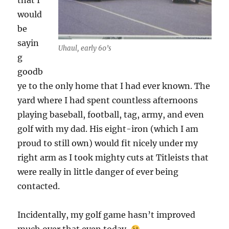
that I
would
be
sayin
Uhaul, early 60’s
g
goodb
ye to the only home that I had ever known. The
yard where I had spent countless afternoons
playing baseball, football, tag, army, and even
golf with my dad. His eight-iron (which I am
proud to still own) would fit nicely under my
right arm as I took mighty cuts at Titleists that
were really in little danger of ever being
contacted.
Incidentally, my golf game hasn’t improved