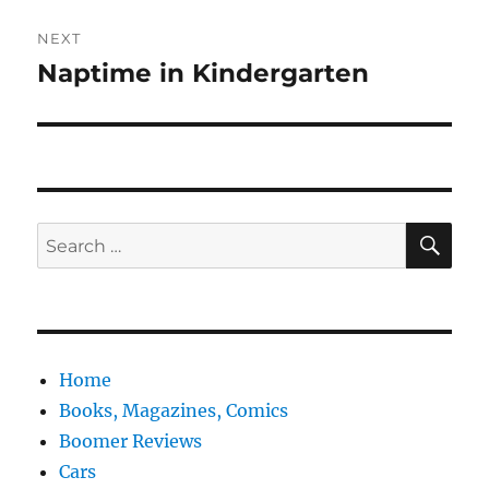
NEXT
Naptime in Kindergarten
Next
post:
SE
Search
for:
Home
Books, Magazines, Comics
Boomer Reviews
Cars