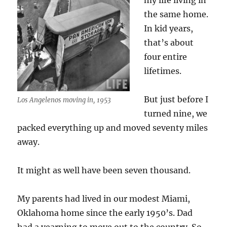
my life living in
the same home.
In kid years,
that’s about
four entire
lifetimes.
But just before I
Los Angelenos moving in, 1953
turned nine, we
packed everything up and moved seventy miles
away.
It might as well have been seven thousand.
My parents had lived in our modest Miami,
Oklahoma home since the early 1950’s. Dad