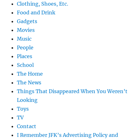
Clothing, Shoes, Etc.
Food and Drink
Gadgets
Movies
Music
People
Places
School
The Home
The News
Things That Disappeared When You Weren’t
Looking
Toys
TV
Contact
I Remember JFK’s Advertising Policy and