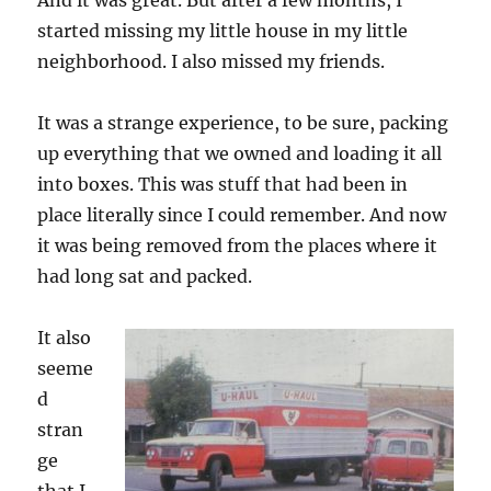
And it was great. But after a few months, I
started missing my little house in my little
neighborhood. I also missed my friends.
It was a strange experience, to be sure, packing
up everything that we owned and loading it all
into boxes. This was stuff that had been in
place literally since I could remember. And now
it was being removed from the places where it
had long sat and packed.
It also
seeme
d
stran
ge