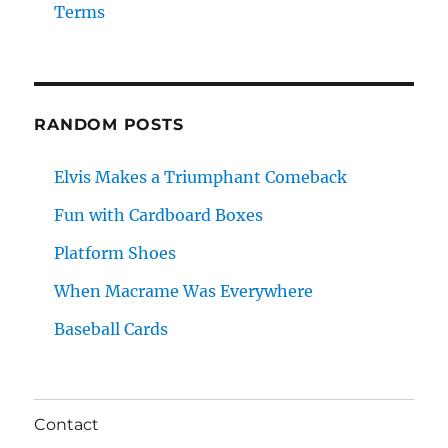
Terms
RANDOM POSTS
Elvis Makes a Triumphant Comeback
Fun with Cardboard Boxes
Platform Shoes
When Macrame Was Everywhere
Baseball Cards
Contact