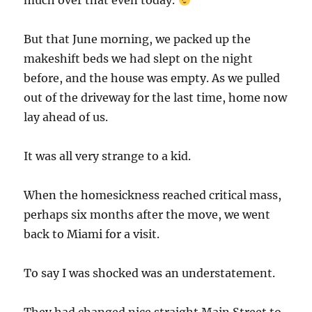
much over that even today.
But that June morning, we packed up the
makeshift beds we had slept on the night
before, and the house was empty. As we pulled
out of the driveway for the last time, home now
lay ahead of us.
It was all very strange to a kid.
When the homesickness reached critical mass,
perhaps six months after the move, we went
back to Miami for a visit.
To say I was shocked was an understatement.