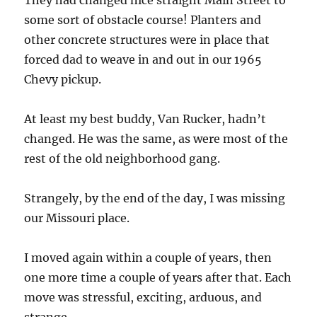
They had changed nice straight Main Street to
some sort of obstacle course! Planters and
other concrete structures were in place that
forced dad to weave in and out in our 1965
Chevy pickup.
At least my best buddy, Van Rucker, hadn’t
changed. He was the same, as were most of the
rest of the old neighborhood gang.
Strangely, by the end of the day, I was missing
our Missouri place.
I moved again within a couple of years, then
one more time a couple of years after that. Each
move was stressful, exciting, arduous, and