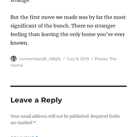
strange.
But the first move we made was by far the most
significant of the bunch. There no stranger
feeling than leaving the only home you’ve ever
known.
Author
Posted
Categories
irememberjfk_l6fq3c
July 9, 2019
Places
,
The
on
Home
Leave a Reply
Your email address will not be published.
Required fields
are marked
*