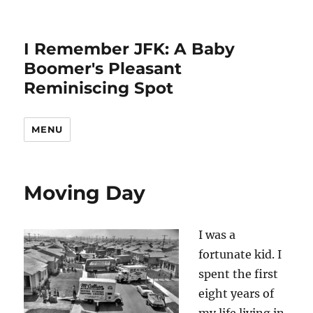
I Remember JFK: A Baby
Boomer's Pleasant
Reminiscing Spot
MENU
Moving Day
I was a
fortunate kid. I
spent the first
eight years of