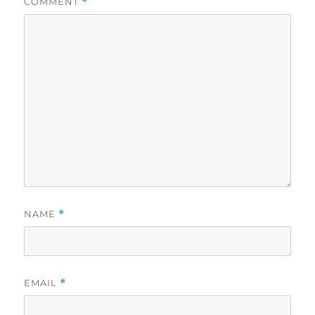
COMMENT
*
NAME
*
EMAIL
*