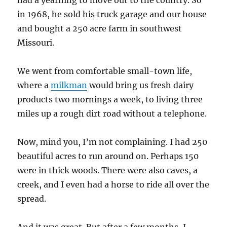
had a yearning to move out to the country. So
in 1968, he sold his truck garage and our house
and bought a 250 acre farm in southwest
Missouri.
We went from comfortable small-town life,
where a
milkman
would bring us fresh dairy
products two mornings a week, to living three
miles up a rough dirt road without a telephone.
Now, mind you, I’m not complaining. I had 250
beautiful acres to run around on. Perhaps 150
were in thick woods. There were also caves, a
creek, and I even had a horse to ride all over the
spread.