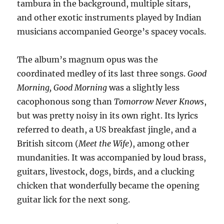
tambura in the background, multiple sitars,
and other exotic instruments played by Indian
musicians accompanied George’s spacey vocals.
The album’s magnum opus was the
coordinated medley of its last three songs.
Good
Morning, Good Morning
was a slightly less
cacophonous song than
Tomorrow Never Knows
,
but was pretty noisy in its own right. Its lyrics
referred to death, a US breakfast jingle, and a
British sitcom (
Meet the Wife
), among other
mundanities. It was accompanied by loud brass,
guitars, livestock, dogs, birds, and a clucking
chicken that wonderfully became the opening
guitar lick for the next song.