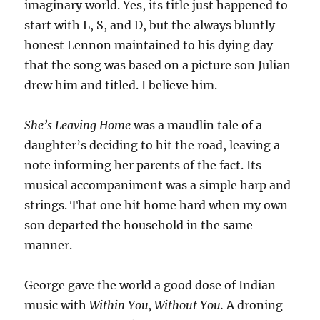
imaginary world. Yes, its title just happened to
start with L, S, and D, but the always bluntly
honest Lennon maintained to his dying day
that the song was based on a picture son Julian
drew him and titled. I believe him.
She’s Leaving Home
was a maudlin tale of a
daughter’s deciding to hit the road, leaving a
note informing her parents of the fact. Its
musical accompaniment was a simple harp and
strings. That one hit home hard when my own
son departed the household in the same
manner.
George gave the world a good dose of Indian
music with
Within You, Without You.
A droning