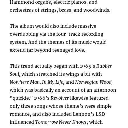
Hammond organs, electric pianos, and
orchestras of strings, brass, and woodwinds.
The album would also include massive
overdubbing via the four-track recording
system. And the themes of its music would
extend far beyond teenaged love.
This trend actually began with 1965’s
Rubber
Soul,
which stretched its wings a bit with
Nowhere Man, In My Life,
and
Norwegian Wood,
which was basically an account of an afternoon
“quickie.” 1966’s
Revolver
likewise featured
only three songs whose theme’s were simple
romance, and also included Lennon’s LSD-
influenced
Tomorrow Never Knows
, which