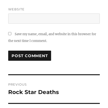
WEBSITE
Save my name, email, and website in this browser for
the next time I comment.
Post
PREVIOUS
navigation
Rock Star Deaths
Previous
post: