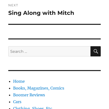
NEXT
Sing Along with Mitch
Next
post:
SE
Search
for:
Home
Books, Magazines, Comics
Boomer Reviews
Cars
Clothing, Shoes, Etc.