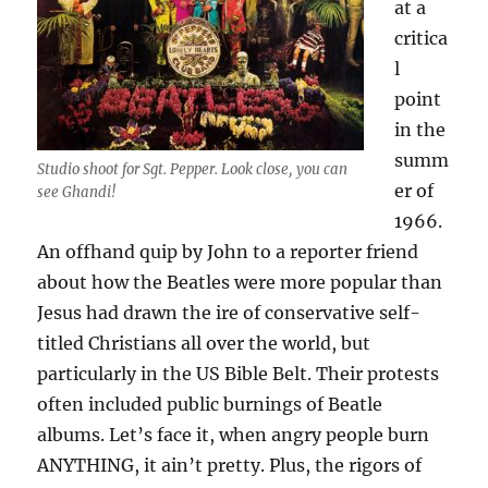
at a
critica
l
point
in the
summ
Studio shoot for Sgt. Pepper. Look close, you can
er of
see Ghandi!
1966.
An offhand quip by John to a reporter friend
about how the Beatles were more popular than
Jesus had drawn the ire of conservative self-
titled Christians all over the world, but
particularly in the US Bible Belt. Their protests
often included public burnings of Beatle
albums. Let’s face it, when angry people burn
ANYTHING, it ain’t pretty. Plus, the rigors of