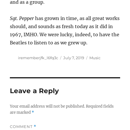
and as a group.
Sgt. Pepper
has grown in time, as all great works
should, and sounds as fresh today as it did in
1967, IMHO. We were lucky, indeed, to have the
Beatles to listen to as we grew up.
Author
Posted
Categories
irememberjfk_l6fq3c
July 7, 2019
Music
on
Leave a Reply
Your email address will not be published.
Required fields
are marked
*
COMMENT
*