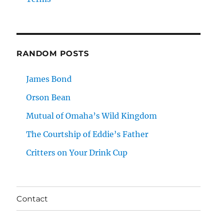
RANDOM POSTS
James Bond
Orson Bean
Mutual of Omaha’s Wild Kingdom
The Courtship of Eddie’s Father
Critters on Your Drink Cup
Contact