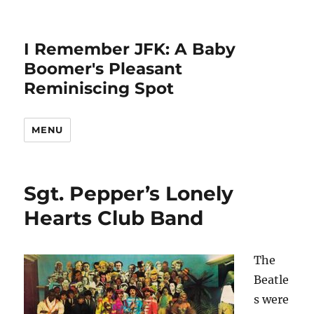
I Remember JFK: A Baby
Boomer's Pleasant
Reminiscing Spot
MENU
Sgt. Pepper’s Lonely
Hearts Club Band
The
Beatle
s were