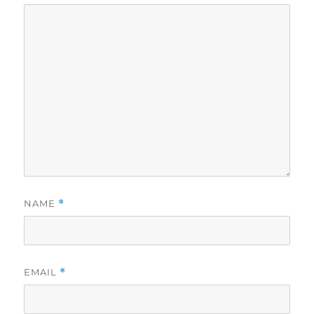
NAME
*
EMAIL
*