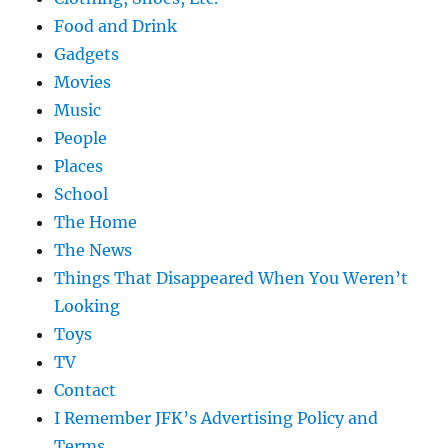
Food and Drink
Gadgets
Movies
Music
People
Places
School
The Home
The News
Things That Disappeared When You Weren’t
Looking
Toys
TV
Contact
I Remember JFK’s Advertising Policy and
Terms