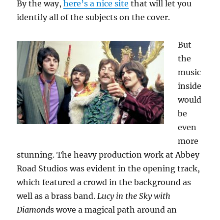
By the way,
here’s a nice site
that will let you
identify all of the subjects on the cover.
But
the
music
inside
would
be
even
more
stunning. The heavy production work at Abbey
Road Studios was evident in the opening track,
which featured a crowd in the background as
well as a brass band.
Lucy in the Sky with
Diamond
s wove a magical path around an