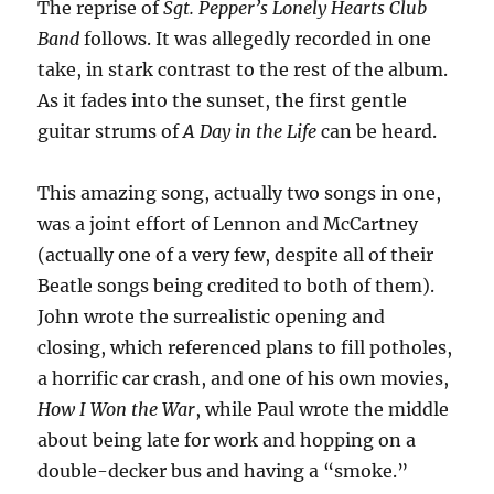
The reprise of
Sgt. Pepper’s Lonely Hearts Club
Band
follows. It was allegedly recorded in one
take, in stark contrast to the rest of the album.
As it fades into the sunset, the first gentle
guitar strums of
A Day in the Life
can be heard.
This amazing song, actually two songs in one,
was a joint effort of Lennon and McCartney
(actually one of a very few, despite all of their
Beatle songs being credited to both of them).
John wrote the surrealistic opening and
closing, which referenced plans to fill potholes,
a horrific car crash, and one of his own movies,
How I Won the War
, while Paul wrote the middle
about being late for work and hopping on a
double-decker bus and having a “smoke.”