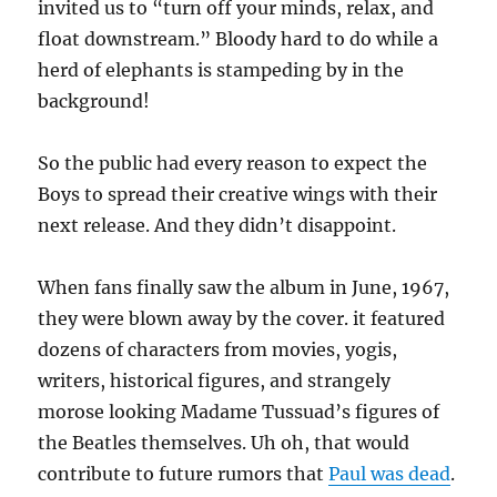
invited us to “turn off your minds, relax, and
float downstream.” Bloody hard to do while a
herd of elephants is stampeding by in the
background!
So the public had every reason to expect the
Boys to spread their creative wings with their
next release. And they didn’t disappoint.
When fans finally saw the album in June, 1967,
they were blown away by the cover. it featured
dozens of characters from movies, yogis,
writers, historical figures, and strangely
morose looking Madame Tussuad’s figures of
the Beatles themselves. Uh oh, that would
contribute to future rumors that
Paul was dead
.