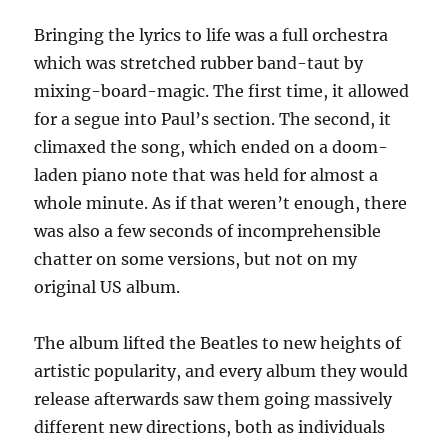
Bringing the lyrics to life was a full orchestra
which was stretched rubber band-taut by
mixing-board-magic. The first time, it allowed
for a segue into Paul’s section. The second, it
climaxed the song, which ended on a doom-
laden piano note that was held for almost a
whole minute. As if that weren’t enough, there
was also a few seconds of incomprehensible
chatter on some versions, but not on my
original US album.
The album lifted the Beatles to new heights of
artistic popularity, and every album they would
release afterwards saw them going massively
different new directions, both as individuals