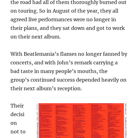
the road had all of them thoroughly burned out
on touring. So in August of the year, they all
agreed live performances were no longer in
their plans, and they sat down and got to work
on their next album.
With Beatlemania’s flames no longer fanned by
concerts, and with John’s remark carrying a
bad taste in many people’s mouths, the
group’s continued success depended heavily on
their next album’s reception.
Their
decisi
on
not to