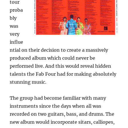
tour
proba
bly
was
very
influe
ntial on their decision to create a massively
produced album which could never be
performed live. And this would reveal hidden
talents the Fab Four had for making absolutely
stunning music.
The group had become familiar with many
instruments since the days when all was
recorded on two guitars, bass, and drums. The
new album would incorporate sitars, calliopes,