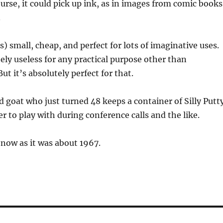
ourse, it could pick up ink, as in images from comic books
.
 is) small, cheap, and perfect for lots of imaginative uses.
tely useless for any practical purpose other than
t it’s absolutely perfect for that.
d goat who just turned 48 keeps a container of Silly Putt
r to play with during conference calls and the like.
 now as it was about 1967.