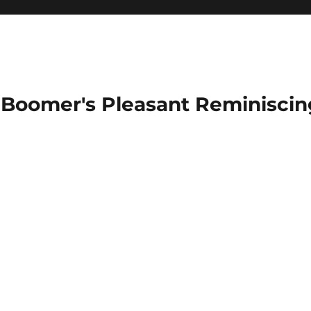
Boomer's Pleasant Reminiscin