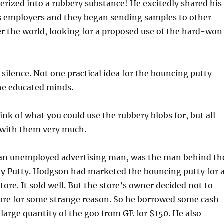
merized into a rubbery substance! He excitedly shared his
is employers and they began sending samples to other
er the world, looking for a proposed use of the hard-won
 silence. Not one practical idea for the bouncing putty
e educated minds.
nk of what you could use the rubbery blobs for, but all
 with them very much.
an unemployed advertising man, was the man behind th
ly Putty. Hodgson had marketed the bouncing putty for 
ore. It sold well. But the store’s owner decided not to
ore for some strange reason. So he borrowed some cash
large quantity of the goo from GE for $150. He also