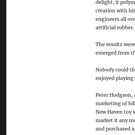
delight, it poly
creation with h
engineers all ov
artificial rubber.
The results were
emerged from th
Nobody could thi
enjoyed playing
Peter Hodgson, 
marketing of Sil
New Haven toy st
market it any m
and purchased a 