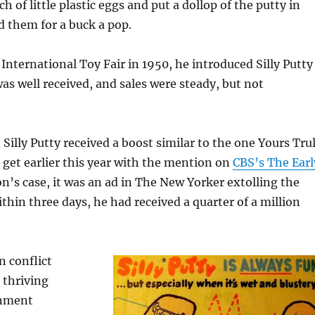
 of little plastic eggs and put a dollop of the putty in
d them for a buck a pop.
International Toy Fair in 1950, he introduced Silly Putty
was well received, and sales were steady, but not
 Silly Putty received a boost similar to the one Yours Tru
 get earlier this year with the mention on
CBS’s The Earl
n’s case, it was an ad in The New Yorker extolling the
thin three days, he had received a quarter of a million
n conflict
 thriving
rnment