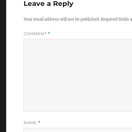
Leave a Reply
Your email address will not be published.
Required fields
COMMENT
*
NAME
*