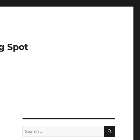
g Spot
SEARCH
Search
for: