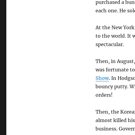
purchased a bunch
each one. He sol
At the New York 
to the world. It 
spectacular.
Then, in August,
was fortunate to
Show
. In Hodgso
bouncy putty. Wi
orders!
Then, the Korea
almost killed his
business. Gove