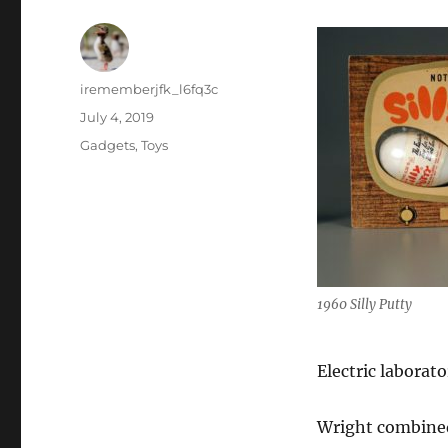
Author
irememberjfk_l6fq3c
Posted
July 4, 2019
on
Categories
Gadgets
,
Toys
1960 Silly Putty
Electric laborat
Wright combined 