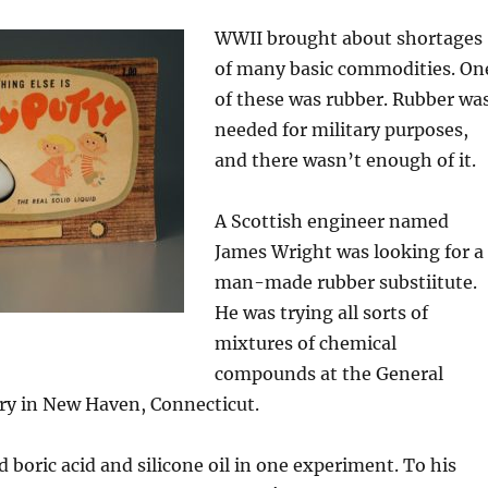
WWII brought about shortages
of many basic commodities. On
of these was rubber. Rubber wa
needed for military purposes,
and there wasn’t enough of it.
A Scottish engineer named
James Wright was looking for a
man-made rubber substiitute.
He was trying all sorts of
mixtures of chemical
compounds at the General
ory in New Haven, Connecticut.
boric acid and silicone oil in one experiment. To his