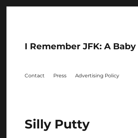
I Remember JFK: A Baby 
Contact
Press
Advertising Policy
Silly Putty