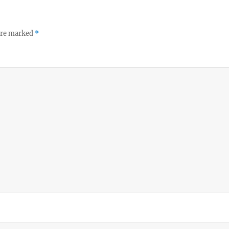
 are marked
*