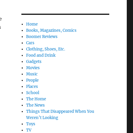
e
Home
s
Books, Magazines, Comics
Boomer Reviews
Cars
Clothing, Shoes, Etc.
Food and Drink
Gadgets
Movies
Music
People
Places
School
The Home
The News
Things That Disappeared When You
Weren’t Looking
Toys
TV