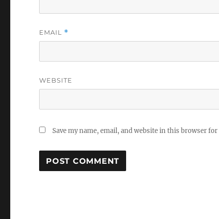
EMAIL
*
WEBSITE
Save my name, email, and website in this browser for