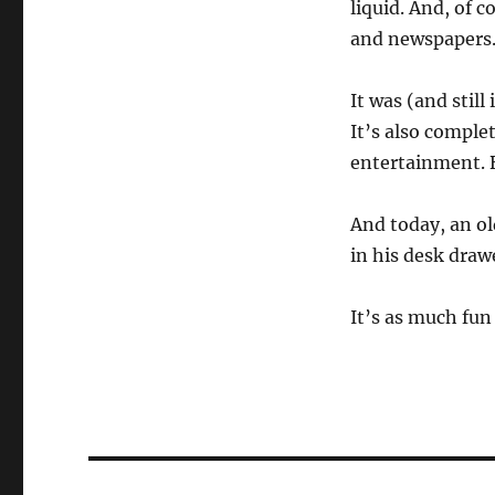
liquid. And, of c
and newspapers
It was (and still
It’s also comple
entertainment. Bu
And today, an ol
in his desk drawe
It’s as much fun