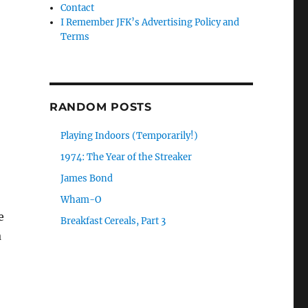
Contact
I Remember JFK’s Advertising Policy and
Terms
RANDOM POSTS
Playing Indoors (Temporarily!)
1974: The Year of the Streaker
James Bond
Wham-O
e
Breakfast Cereals, Part 3
a