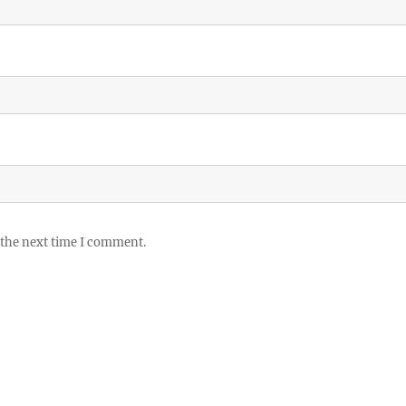
 the next time I comment.