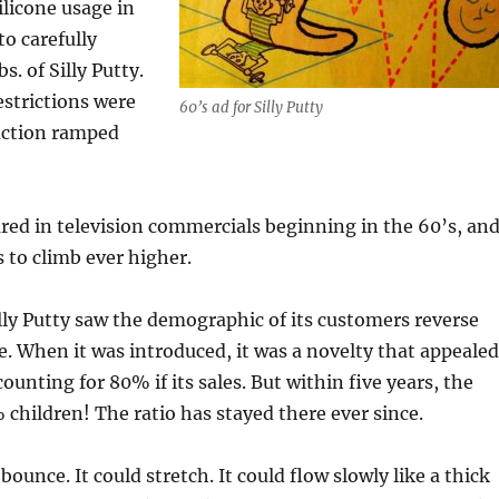
ilicone usage in
to carefully
s. of Silly Putty.
estrictions were
60’s ad for Silly Putty
duction ramped
ared in television commercials beginning in the 60’s, an
s to climb ever higher.
illy Putty saw the demographic of its customers reverse
e. When it was introduced, it was a novelty that appealed
ounting for 80% if its sales. But within five years, the
children! The ratio has stayed there ever since.
 bounce. It could stretch. It could flow slowly like a thick