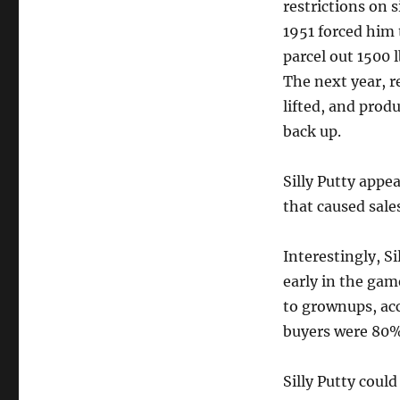
restrictions on s
1951 forced him 
parcel out 1500 lb
The next year, r
lifted, and pro
back up.
Silly Putty appe
that caused sale
Interestingly, S
early in the gam
to grownups, acc
buyers were 80% 
Silly Putty could