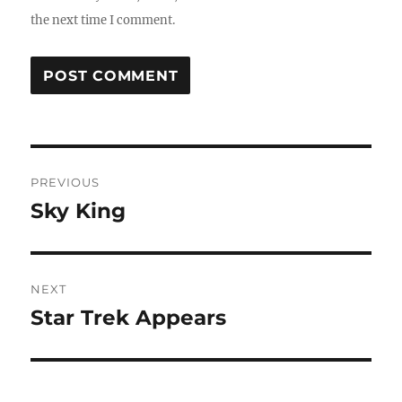
the next time I comment.
Post
PREVIOUS
navigation
Sky King
Previous
post:
NEXT
Star Trek Appears
Next
post: