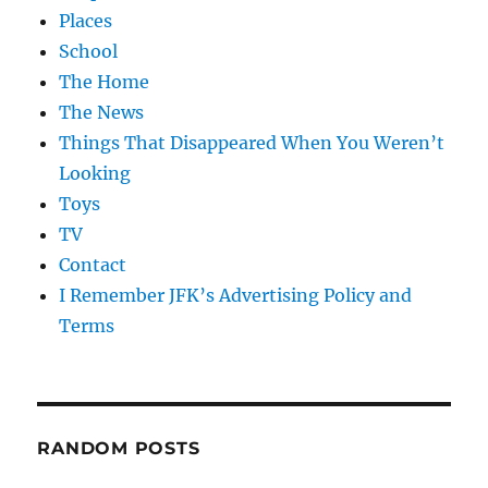
Places
School
The Home
The News
Things That Disappeared When You Weren’t
Looking
Toys
TV
Contact
I Remember JFK’s Advertising Policy and
Terms
RANDOM POSTS