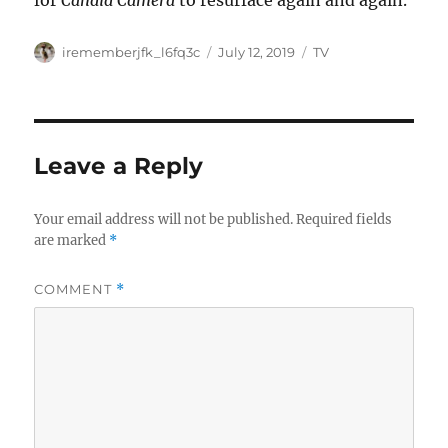
for
Candid Camera
to resurface again and again.
Author
Posted
Categories
irememberjfk_l6fq3c
July 12, 2019
TV
on
Leave a Reply
Your email address will not be published.
Required fields
are marked
*
COMMENT
*