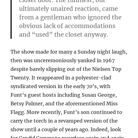
closet door. The funniest, but
ultimately unaired reaction, came
from a gentleman who ignored the
obvious lack of accommodations
and “used” the closet anyway.
The show made for many a Sunday night laugh,
then was unceremoniously yanked in 1967
despite barely slipping out of the Nielsen Top
Twenty. It reappeared in a polyester-clad
syndicated version in the early 70’s, with
Funt’s guest hosts including Susan George,
Betsy Palmer, and the aforementioned Miss
Flagg. More recently, Funt’s son continued to
carry the torch in a revamped version of the
show until a couple of years ago. Indeed, look