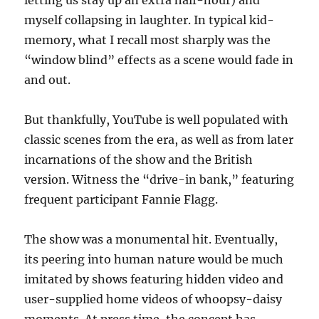
letting us stay up an extra half-hour) and
myself collapsing in laughter. In typical kid-
memory, what I recall most sharply was the
“window blind” effects as a scene would fade in
and out.
But thankfully, YouTube is well populated with
classic scenes from the era, as well as from later
incarnations of the show and the British
version. Witness the “drive-in bank,” featuring
frequent participant Fannie Flagg.
The show was a monumental hit. Eventually,
its peering into human nature would be much
imitated by shows featuring hidden video and
user-supplied home videos of whoopsy-daisy