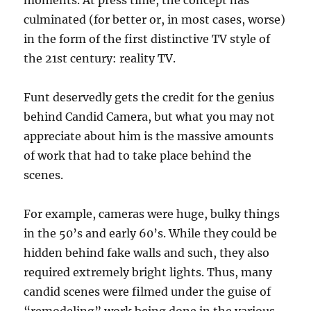
moments. At press time, the concept has
culminated (for better or, in most cases, worse)
in the form of the first distinctive TV style of
the 21st century: reality TV.
Funt deservedly gets the credit for the genius
behind Candid Camera, but what you may not
appreciate about him is the massive amounts
of work that had to take place behind the
scenes.
For example, cameras were huge, bulky things
in the 50’s and early 60’s. While they could be
hidden behind fake walls and such, they also
required extremely bright lights. Thus, many
candid scenes were filmed under the guise of