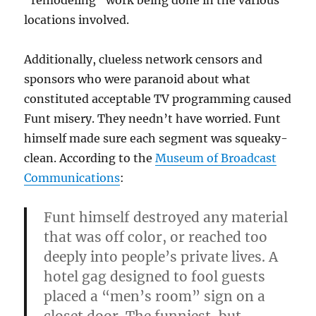
“remodeling” work being done in the various
locations involved.
Additionally, clueless network censors and
sponsors who were paranoid about what
constituted acceptable TV programming caused
Funt misery. They needn’t have worried. Funt
himself made sure each segment was squeaky-
clean. According to the
Museum of Broadcast
Communications
:
Funt himself destroyed any material
that was off color, or reached too
deeply into people’s private lives. A
hotel gag designed to fool guests
placed a “men’s room” sign on a