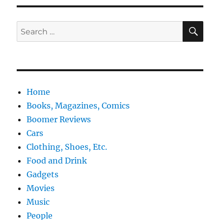
SE
Search
for:
Home
Books, Magazines, Comics
Boomer Reviews
Cars
Clothing, Shoes, Etc.
Food and Drink
Gadgets
Movies
Music
People