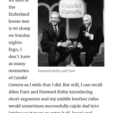
for kids in
the
Enderland
house was
9:00 sharp
on Sunday
nights.
Ergo, I
don’t have
as many
memories
Durward Kirby and Funt
of
Candid
Camera
as I wish that I did. But still, I can recall
Allen Funt and Durward Kirby introducing
short segments and my middle brother (who
would sometimes successfully cajole dad into