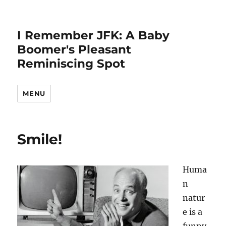
I Remember JFK: A Baby
Boomer's Pleasant
Reminiscing Spot
MENU
Smile!
Huma
n
natur
e is a