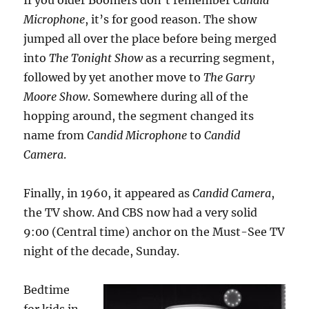
If you older Boomers don’t remember
Candid
Microphone
, it’s for good reason. The show
jumped all over the place before being merged
into
The Tonight Show
as a recurring segment,
followed by yet another move to
The Garry
Moore Show
. Somewhere during all of the
hopping around, the segment changed its
name from
Candid Microphone
to
Candid
Camera
.
Finally, in 1960, it appeared as
Candid Camera
,
the TV show. And CBS now had a very solid
9:00 (Central time) anchor on the Must-See TV
night of the decade, Sunday.
Bedtime