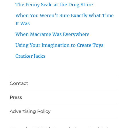
The Penny Scale at the Drug Store
When You Weren’t Sure Exactly What Time
It Was
When Macrame Was Everywhere
Using Your Imagination to Create Toys
Cracker Jacks
Contact
Press
Advertising Policy