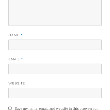
NAME
*
EMAIL
*
WEBSITE
Save my name, email, and website in this browser for