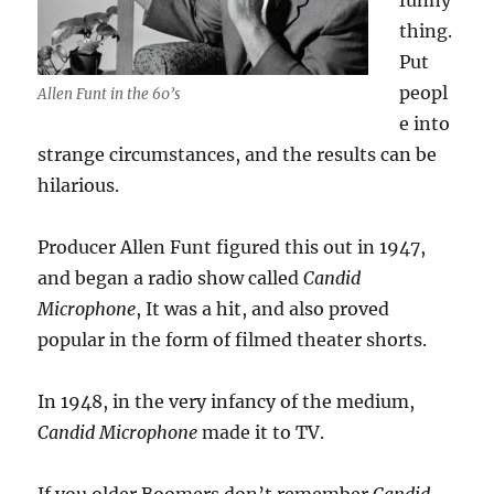
funny
thing.
Put
peopl
Allen Funt in the 60’s
e into
strange circumstances, and the results can be
hilarious.
Producer Allen Funt figured this out in 1947,
and began a radio show called
Candid
Microphone
, It was a hit, and also proved
popular in the form of filmed theater shorts.
In 1948, in the very infancy of the medium,
Candid Microphone
made it to TV.