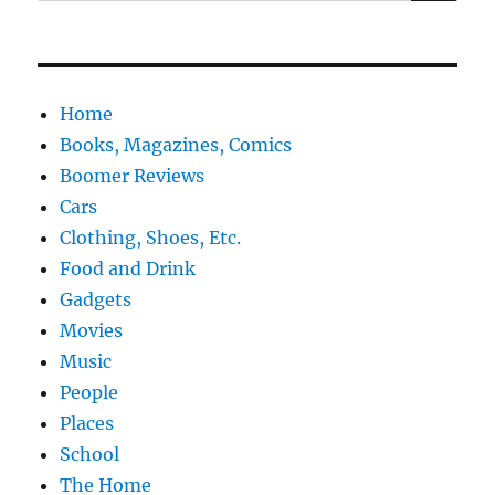
for:
Home
Books, Magazines, Comics
Boomer Reviews
Cars
Clothing, Shoes, Etc.
Food and Drink
Gadgets
Movies
Music
People
Places
School
The Home