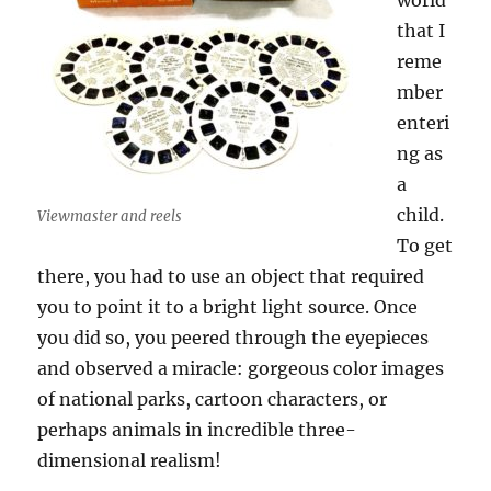
world
that I
reme
mber
enteri
ng as
a
child.
Viewmaster and reels
To get
there, you had to use an object that required
you to point it to a bright light source. Once
you did so, you peered through the eyepieces
and observed a miracle: gorgeous color images
of national parks, cartoon characters, or
perhaps animals in incredible three-
dimensional realism!