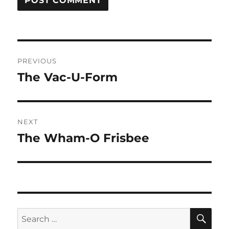
Post
PREVIOUS
navigation
The Vac-U-Form
Previous
post:
NEXT
The Wham-O Frisbee
Next
post:
SE
Search