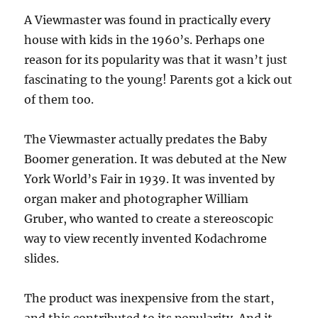
A Viewmaster was found in practically every
house with kids in the 1960’s. Perhaps one
reason for its popularity was that it wasn’t just
fascinating to the young! Parents got a kick out
of them too.
The Viewmaster actually predates the Baby
Boomer generation. It was debuted at the New
York World’s Fair in 1939. It was invented by
organ maker and photographer William
Gruber, who wanted to create a stereoscopic
way to view recently invented Kodachrome
slides.
The product was inexpensive from the start,