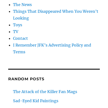
The News
Things That Disappeared When You Weren’t
Looking
Toys
TV
Contact
I Remember JFK’s Advertising Policy and
Terms
RANDOM POSTS
The Attack of the Killer Fan Mags
Sad-Eyed Kid Paintings