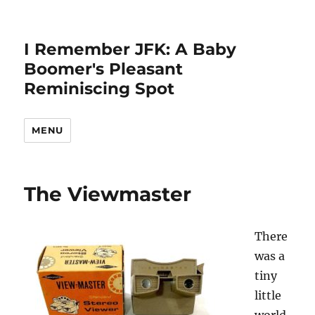
I Remember JFK: A Baby
Boomer's Pleasant
Reminiscing Spot
MENU
The Viewmaster
There
was a
tiny
little