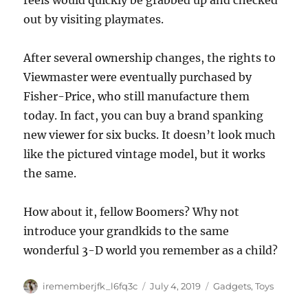
reels would quickly be grabbed up and checked
out by visiting playmates.
After several ownership changes, the rights to
Viewmaster were eventually purchased by
Fisher-Price, who still manufacture them
today. In fact, you can buy a brand spanking
new viewer for six bucks. It doesn’t look much
like the pictured vintage model, but it works
the same.
How about it, fellow Boomers? Why not
introduce your grandkids to the same
wonderful 3-D world you remember as a child?
Author
Posted
Categories
irememberjfk_l6fq3c
July 4, 2019
Gadgets
,
Toys
on