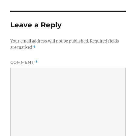
Leave a Reply
Your email address will not be published.
Required fields
are marked
*
COMMENT
*