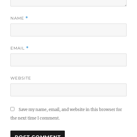
NAME
*
EMAIL
*
WEBSITE
Save my name, email, and website in this browser for
the next time I comment.