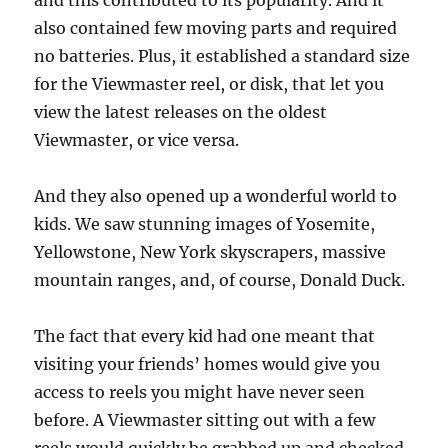
and this contributed to its popularity. And it
also contained few moving parts and required
no batteries. Plus, it established a standard size
for the Viewmaster reel, or disk, that let you
view the latest releases on the oldest
Viewmaster, or vice versa.
And they also opened up a wonderful world to
kids. We saw stunning images of Yosemite,
Yellowstone, New York skyscrapers, massive
mountain ranges, and, of course, Donald Duck.
The fact that every kid had one meant that
visiting your friends’ homes would give you
access to reels you might have never seen
before. A Viewmaster sitting out with a few