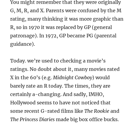
You might remember that they were originally
G, M, R, and X. Parents were confused by the M
rating, many thinking it was more graphic than
R, so in 1970 it was replaced by GP (general
patronage). In 1972, GP became PG (parental
guidance).
Today. we’re used to checking a movie’s
ratings. No doubt about it, many movies rated
X in the 60’s (e.g.
Midnight Cowboy
) would
barely rate an R today. The times, they are
certainly a-changing. And sadly, IMHO,
Hollywood seems to have not noticed that
some recent G-rated films like
The Rookie
and
The Princess Diaries
made big box office bucks.