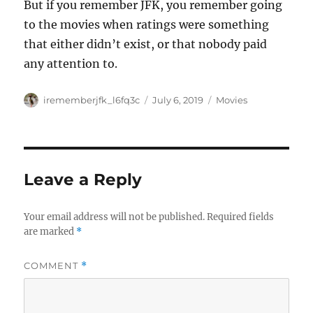
But if you remember JFK, you remember going
to the movies when ratings were something
that either didn’t exist, or that nobody paid
any attention to.
Author
Posted
Categories
irememberjfk_l6fq3c
July 6, 2019
Movies
on
Leave a Reply
Your email address will not be published.
Required fields
are marked
*
COMMENT
*