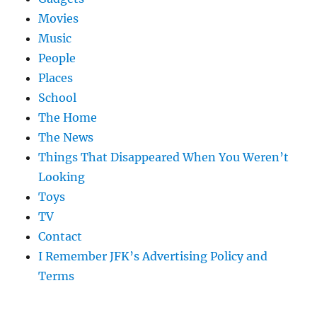
Movies
Music
People
Places
School
The Home
The News
Things That Disappeared When You Weren’t
Looking
Toys
TV
Contact
I Remember JFK’s Advertising Policy and
Terms