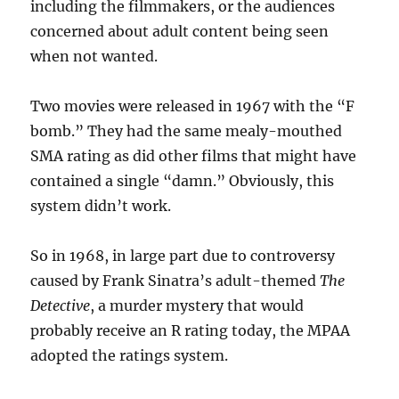
including the filmmakers, or the audiences
concerned about adult content being seen
when not wanted.
Two movies were released in 1967 with the “F
bomb.” They had the same mealy-mouthed
SMA rating as did other films that might have
contained a single “damn.” Obviously, this
system didn’t work.
So in 1968, in large part due to controversy
caused by Frank Sinatra’s adult-themed
The
Detective
, a murder mystery that would
probably receive an R rating today, the MPAA
adopted the ratings system.