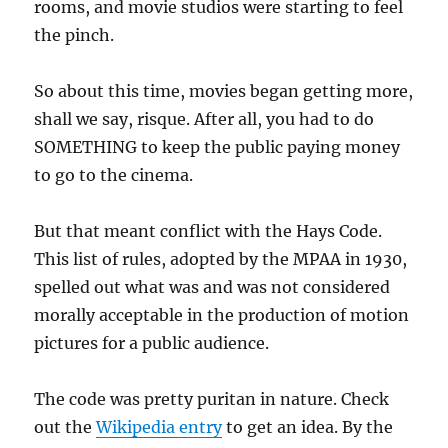
rooms, and movie studios were starting to feel
the pinch.
So about this time, movies began getting more,
shall we say, risque. After all, you had to do
SOMETHING to keep the public paying money
to go to the cinema.
But that meant conflict with the Hays Code.
This list of rules, adopted by the MPAA in 1930,
spelled out what was and was not considered
morally acceptable in the production of motion
pictures for a public audience.
The code was pretty puritan in nature. Check
out the
Wikipedia entry
to get an idea. By the