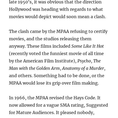
late 1950’s, it was obvious that the direction
Hollywood was heading with regards to what
movies would depict would soon mean a clash.
The clash came by the MPAA refusing to certify
movies, and the studios releasing them
anyway. These films included
Some Like It Hot
(recently voted the funniest movie of all time
by the American Film Institute),
Psycho
,
The
Man with the Golden Arm
,
Anatomy of a Murder
,
and others. Something had to be done, or the
MPAA would lose its grip over film making.
In 1966, the MPAA revised the Hays Code. It
now allowed for a vague SMA rating, Suggested
for Mature Audiences. It pleased nobody,