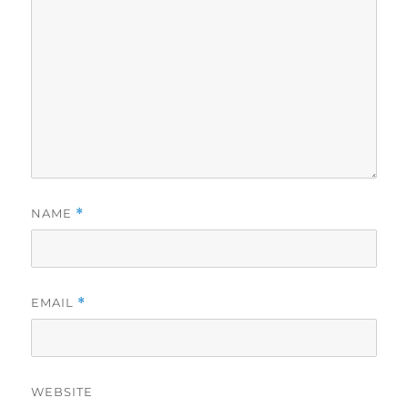
NAME
*
EMAIL
*
WEBSITE