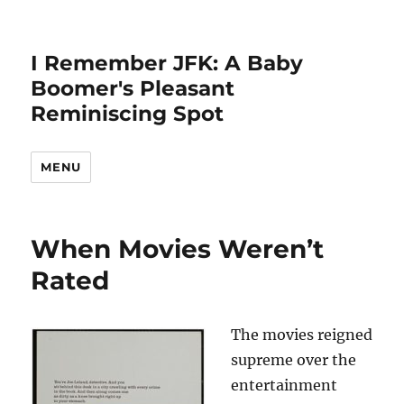
I Remember JFK: A Baby
Boomer's Pleasant
Reminiscing Spot
MENU
When Movies Weren’t
Rated
The movies reigned
supreme over the
entertainment