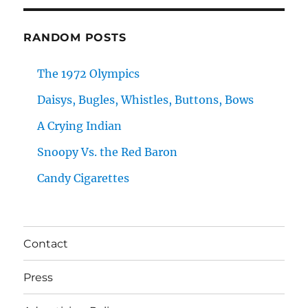
RANDOM POSTS
The 1972 Olympics
Daisys, Bugles, Whistles, Buttons, Bows
A Crying Indian
Snoopy Vs. the Red Baron
Candy Cigarettes
Contact
Press