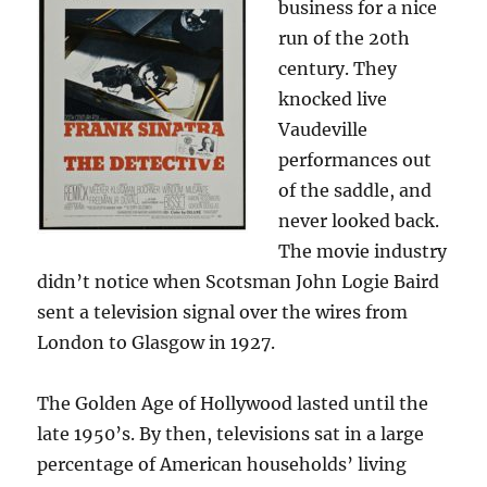
business for a nice
run of the 20th
century. They
knocked live
Vaudeville
performances out
of the saddle, and
never looked back.
The movie industry
didn’t notice when Scotsman John Logie Baird
sent a television signal over the wires from
London to Glasgow in 1927.
The Golden Age of Hollywood lasted until the
late 1950’s. By then, televisions sat in a large
percentage of American households’ living