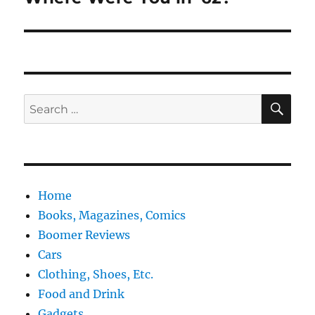
post:
SE
Search
for:
Home
Books, Magazines, Comics
Boomer Reviews
Cars
Clothing, Shoes, Etc.
Food and Drink
Gadgets