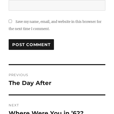
Save my name, email, and website in this browser for
the next time I comment.
Post
PREVIOUS
navigation
The Day After
Previous
post:
NEXT
Where Were You in ’62?
Next