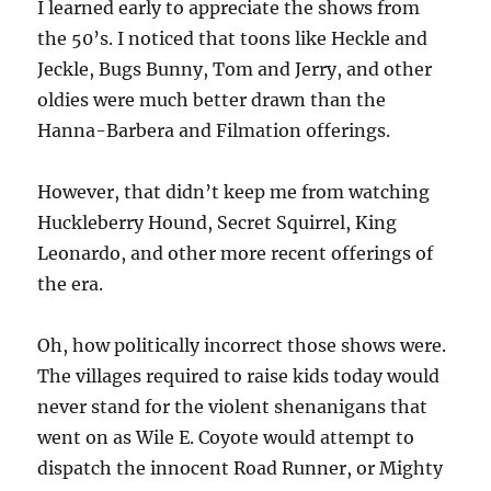
I learned early to appreciate the shows from
the 50’s. I noticed that toons like Heckle and
Jeckle, Bugs Bunny, Tom and Jerry, and other
oldies were much better drawn than the
Hanna-Barbera and Filmation offerings.
However, that didn’t keep me from watching
Huckleberry Hound, Secret Squirrel, King
Leonardo, and other more recent offerings of
the era.
Oh, how politically incorrect those shows were.
The villages required to raise kids today would
never stand for the violent shenanigans that
went on as Wile E. Coyote would attempt to
dispatch the innocent Road Runner, or Mighty