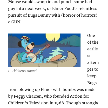
Mouse would swoop in and punch some bad
guy into next week, or Elmer Fudd’s relentless
pursuit of Bugs Bunny with (horror of horrors)
a GUN!
One
of the
earlie
st
attem
pts to
Huckleberry Hound
keep
Bugs
from blowing up Elmer with bombs was made
by Peggy Charren, who founded Action for
Children’s Television in 1968. Though strongly