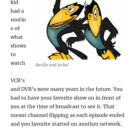
kid
had a
routin
e of
what
shows
to
watch
Heckle and Jeckel
.
VCR’s
and DVR’s were many years in the future. You
had to have your favorite show on in front of
you at the time of broadcast to see it. That
meant channel flipping as each episode ended
and you favorite started on another network.