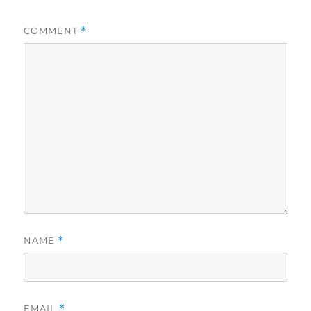
COMMENT
*
NAME
*
EMAIL
*