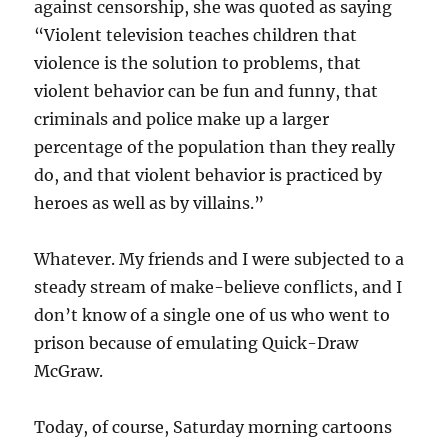
against censorship, she was quoted as saying
“Violent television teaches children that
violence is the solution to problems, that
violent behavior can be fun and funny, that
criminals and police make up a larger
percentage of the population than they really
do, and that violent behavior is practiced by
heroes as well as by villains.”
Whatever. My friends and I were subjected to a
steady stream of make-believe conflicts, and I
don’t know of a single one of us who went to
prison because of emulating Quick-Draw
McGraw.
Today, of course, Saturday morning cartoons