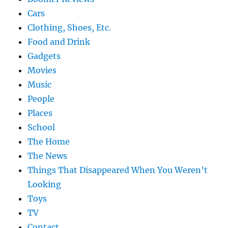
Cars
Clothing, Shoes, Etc.
Food and Drink
Gadgets
Movies
Music
People
Places
School
The Home
The News
Things That Disappeared When You Weren’t
Looking
Toys
TV
Contact