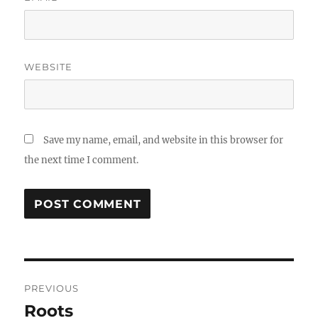
WEBSITE
Save my name, email, and website in this browser for
the next time I comment.
Post
PREVIOUS
navigation
Roots
Previous