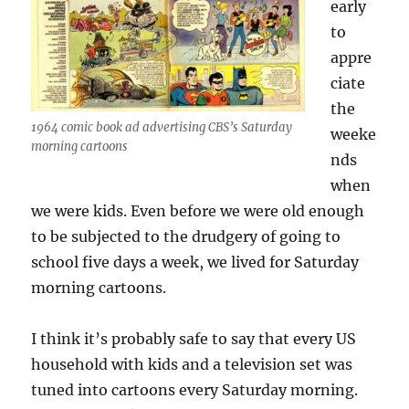
early
to
appre
ciate
the
1964 comic book ad advertising CBS’s Saturday
weeke
morning cartoons
nds
when
we were kids. Even before we were old enough
to be subjected to the drudgery of going to
school five days a week, we lived for Saturday
morning cartoons.
I think it’s probably safe to say that every US
household with kids and a television set was
tuned into cartoons every Saturday morning.