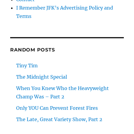
I Remember JFK’s Advertising Policy and
Terms
RANDOM POSTS
Tiny Tim
The Midnight Special
When You Knew Who the Heavyweight
Champ Was – Part 2
Only YOU Can Prevent Forest Fires
The Late, Great Variety Show, Part 2