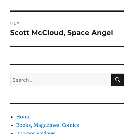
post:
NEXT
Scott McCloud, Space Angel
Next
post:
SE
Search
for:
Home
Books, Magazines, Comics
Boomer Reviews