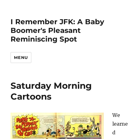
I Remember JFK: A Baby
Boomer's Pleasant
Reminiscing Spot
MENU
Saturday Morning
Cartoons
We
learne
d