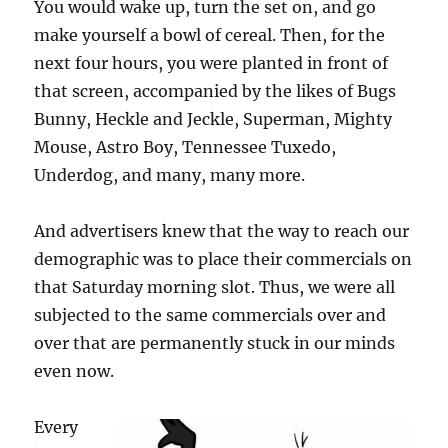
You would wake up, turn the set on, and go
make yourself a bowl of cereal. Then, for the
next four hours, you were planted in front of
that screen, accompanied by the likes of Bugs
Bunny, Heckle and Jeckle, Superman, Mighty
Mouse, Astro Boy, Tennessee Tuxedo,
Underdog, and many, many more.
And advertisers knew that the way to reach our
demographic was to place their commercials on
that Saturday morning slot. Thus, we were all
subjected to the same commercials over and
over that are permanently stuck in our minds
even now.
Every