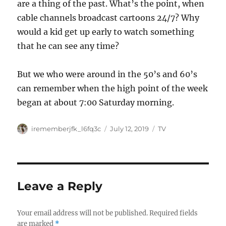
are a thing of the past. What’s the point, when
cable channels broadcast cartoons 24/7? Why
would a kid get up early to watch something
that he can see any time?
But we who were around in the 50’s and 60’s
can remember when the high point of the week
began at about 7:00 Saturday morning.
Author
Posted
Categories
irememberjfk_l6fq3c
July 12, 2019
TV
on
Leave a Reply
Your email address will not be published.
Required fields
are marked
*