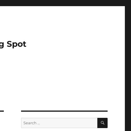
g Spot
SEARCH
Search
for: