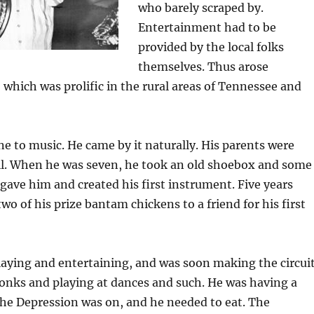
who barely scraped by.
Entertainment had to be
provided by the local folks
themselves. Thus arose
 which was prolific in the rural areas of Tennessee and
ne to music. He came by it naturally. His parents were
ll. When he was seven, he took an old shoebox and some
ave him and created his first instrument. Five years
two of his prize bantam chickens to a friend for his first
aying and entertaining, and was soon making the circui
onks and playing at dances and such. He was having a
the Depression was on, and he needed to eat. The