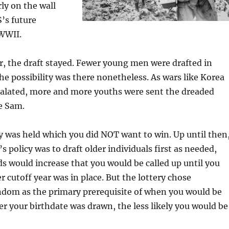
rly on the wall
’s future
WWII.
r, the draft stayed. Fewer young men were drafted in
he possibility was there nonetheless. As wars like Korea
alated, more and more youths were sent the dreaded
e Sam.
ry was held which you did NOT want to win. Up until then
 policy was to draft older individuals first as needed,
 would increase that you would be called up until you
 cutoff year was in place. But the lottery chose
ndom as the primary prerequisite of when you would be
ter your birthdate was drawn, the less likely you would be