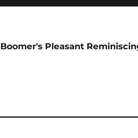
Boomer's Pleasant Reminiscin