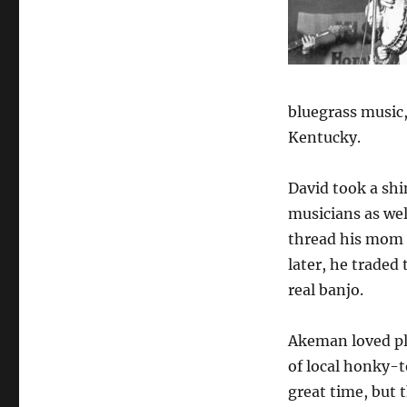
of
a
Man
They
Called
Stringbean
bluegrass music,
Kentucky.
David took a shi
musicians as we
thread his mom g
later, he traded 
real banjo.
Akeman loved pl
of local honky-t
great time, but 