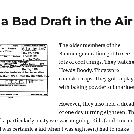
 Bad Draft in the Air
The older members of the
Boomer generation got to see
lots of cool things. They watch
Howdy Doody. They wore
coonskin caps. They got to play
with baking powder submarines
However, they also held a drea
of one day turning eighteen. T
d a particularly nasty war was ongoing. Kids (and I mean
s I was certainly a kid when I was eighteen) had to make