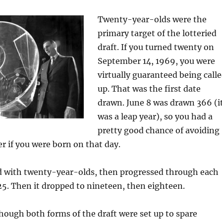
Twenty-year-olds were the
primary target of the lotteried
draft. If you turned twenty on
September 14, 1969, you were
virtually guaranteed being call
up. That was the first date
drawn. June 8 was drawn 366 (i
was a leap year), so you had a
pretty good chance of avoiding
er if you were born on that day.
ed with twenty-year-olds, then progressed through each
 25. Then it dropped to nineteen, then eighteen.
ough both forms of the draft were set up to spare