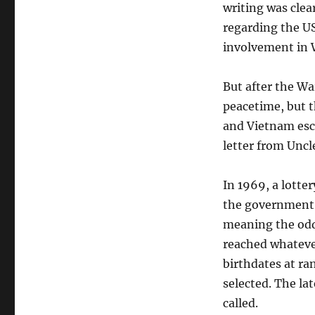
writing was clea
regarding the US
involvement in 
But after the Wa
peacetime, but t
and Vietnam esc
letter from Uncl
In 1969, a lotte
the government’s
meaning the odds
reached whatever
birthdates at ra
selected. The la
called.