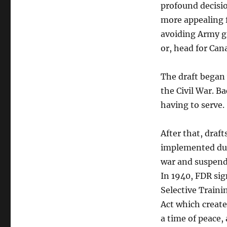
profound decisio
more appealing 
avoiding Army gr
or, head for Can
The draft began
the Civil War. 
having to serve.
After that, draf
implemented dur
war and suspend
In 1940, FDR si
Selective Traini
Act which create
a time of peace,