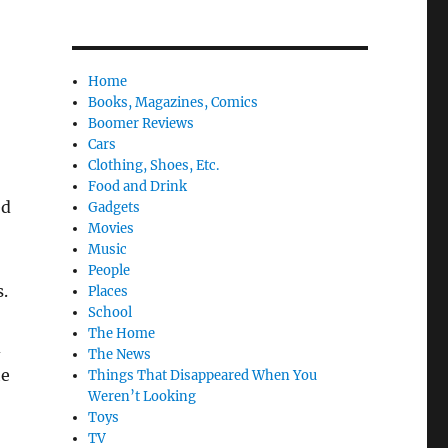
Home
Books, Magazines, Comics
Boomer Reviews
Cars
Clothing, Shoes, Etc.
Food and Drink
ed
Gadgets
Movies
Music
People
.
Places
School
The Home
d
The News
he
Things That Disappeared When You
Weren’t Looking
Toys
TV