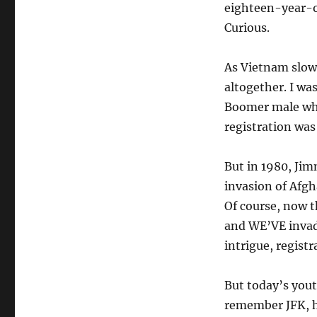
eighteen-year-ol
Curious.
As Vietnam slowe
altogether. I wa
Boomer male who
registration was
But in 1980, Jim
invasion of Afgh
Of course, now t
and WE’VE invade
intrigue, regist
But today’s yout
remember JFK, h