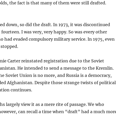
ds, the fact is that many of them were still drafted.
d down, so did the draft. In 1973, it was discontinued
s fourteen. I was very, very happy. So was every other
 had evaded compulsory military service. In 1975, even
 stopped.
mie Carter reinstated registration due to the Soviet
anistan. He intended to send a message to the Kremlin.
he Soviet Union is no more, and Russia is a democracy,
d Afghanistan. Despite those strange twists of political
ration continues.
hs largely view it as a mere rite of passage. We who
owever, can recall a time when “draft” had a much mor