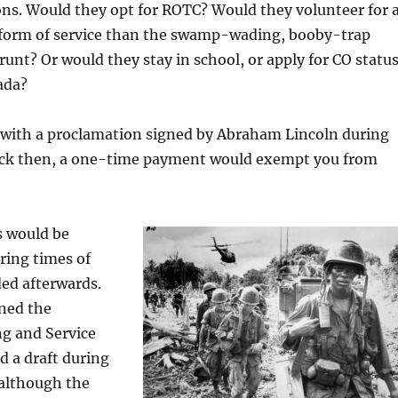
ns. Would they opt for ROTC? Would they volunteer for 
form of service than the swamp-wading, booby-trap
unt? Or would they stay in school, or apply for CO status
ada?
 with a proclamation signed by Abraham Lincoln during
Back then, a one-time payment would exempt you from
ts would be
ing times of
ed afterwards.
gned the
ng and Service
d a draft during
 although the