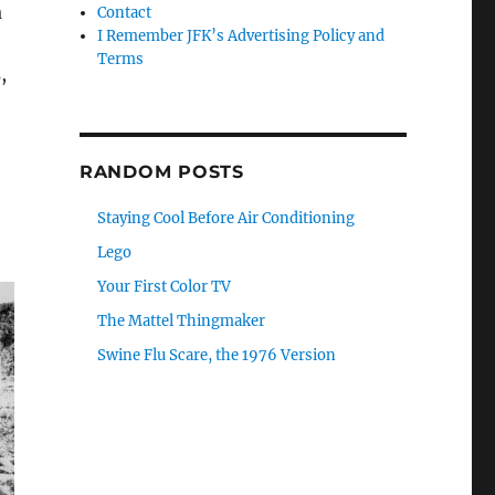
a
Contact
I Remember JFK’s Advertising Policy and
Terms
,
RANDOM POSTS
Staying Cool Before Air Conditioning
Lego
Your First Color TV
The Mattel Thingmaker
Swine Flu Scare, the 1976 Version