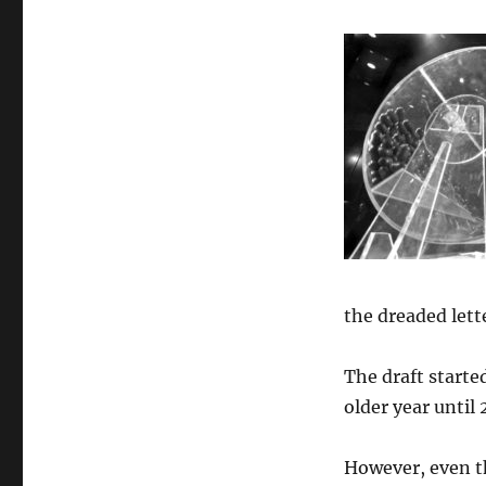
the dreaded lett
The draft start
older year until
However, even th