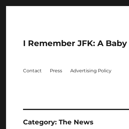
I Remember JFK: A Baby 
Contact
Press
Advertising Policy
Category:
The News