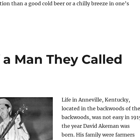
tion than a good cold beer or a chilly breeze in one’s
f a Man They Called
Life in Anneville, Kentucky,
located in the backwoods of th
backwoods, was not easy in 191
the year David Akeman was
born. His family were farmers