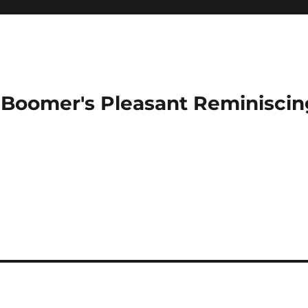
Boomer's Pleasant Reminiscin