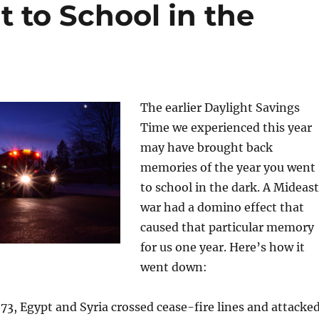
 to School in the
The earlier Daylight Savings
Time we experienced this year
may have brought back
memories of the year you went
to school in the dark. A Mideast
war had a domino effect that
caused that particular memory
for us one year. Here’s how it
went down:
73, Egypt and Syria crossed cease-fire lines and attacke