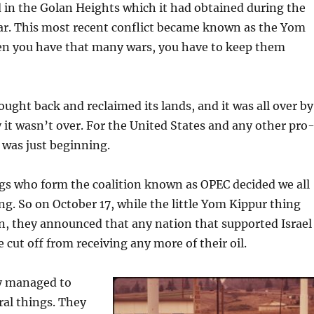
d in the Golan Heights which it had obtained during the
r. This most recent conflict became known as the Yom
n you have that many wars, you have to keep them
ought back and reclaimed its lands, and it was all over by
 it wasn’t over. For the United States and any other pro
t was just beginning.
gs who form the coalition known as OPEC decided we all
g. So on October 17, while the little Yom Kippur thing
on, they announced that any nation that supported Israel
 cut off from receiving any more of their oil.
ey managed to
ral things. They