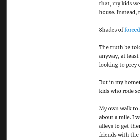
that, my kids we
house. Instead, 
Shades of
forced
The truth be tol
anyway, at least
looking to prey 
But in my homet
kids who rode sc
My own walk to 
about a mile. I 
alleys to get th
friends with th