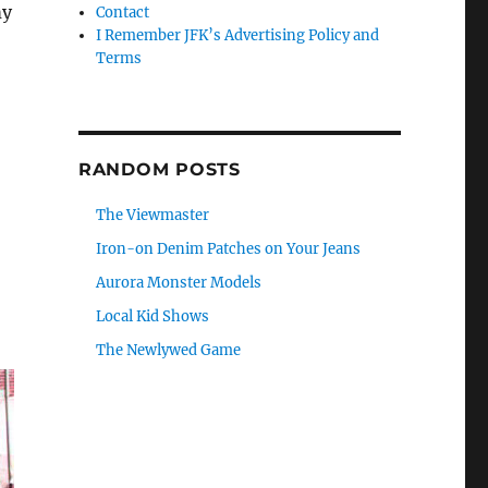
my
Contact
I Remember JFK’s Advertising Policy and
Terms
RANDOM POSTS
The Viewmaster
Iron-on Denim Patches on Your Jeans
Aurora Monster Models
Local Kid Shows
The Newlywed Game