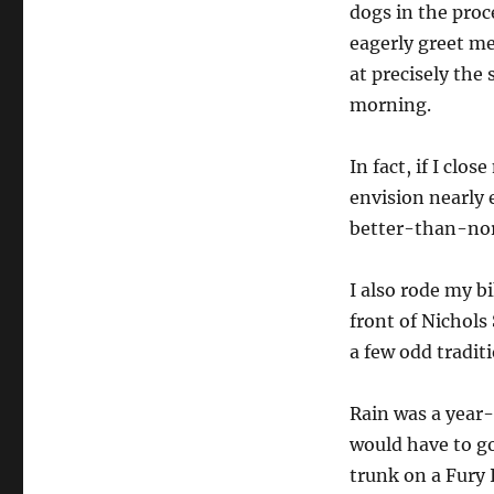
dogs in the proc
eagerly greet me
at precisely the
morning.
In fact, if I clos
envision nearly 
better-than-no
I also rode my bi
front of Nichols 
a few odd traditi
Rain was a year
would have to go
trunk on a Fury 