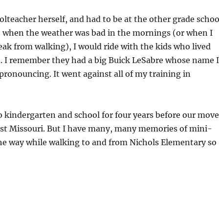
teacher herself, and had to be at the other grade schoo
So when the weather was bad in the mornings (or when I
eak from walking), I would ride with the kids who lived
t. I remember they had a big Buick LeSabre whose name I
pronouncing. It went against all of my training in
 to kindergarten and school for four years before our move
est Missouri. But I have many, many memories of mini-
he way while walking to and from Nichols Elementary so