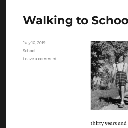
Walking to Schoo
Posted
July 10, 2019
on
Categories
School
on
Leave a comment
Walking
to
School
thirty years and