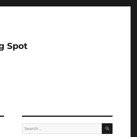
g Spot
SEARCH
Search
for: