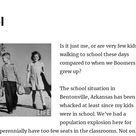
l
Is it just me, or are very few kid
walking to school these days
compared to when we Boomers
grew up?
The school situation in
Bentonville, Arkansas has been
whacked at least since my kids
were in school. We’ve had a
population explosion here for
 perennially have too few seats in the classrooms. Not on