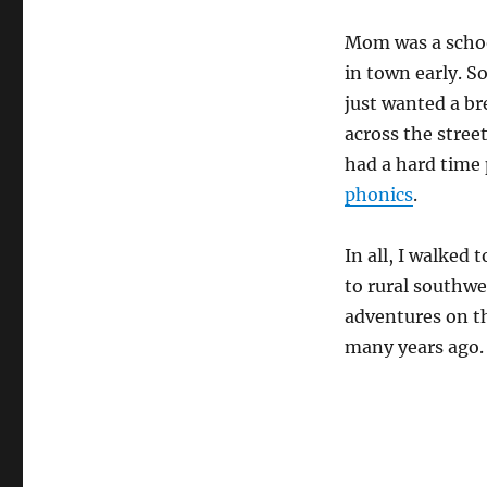
Mom was a school
in town early. 
just wanted a br
across the stree
had a hard time 
phonics
.
In all, I walked
to rural southw
adventures on t
many years ago.