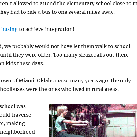
ren’t allowed to attend the elementary school close to 
they had to ride a bus to one several miles away.
 busing
to achieve integration!
d, we probably would not have let them walk to school
 until they were older. Too many sleazeballs out there
on kids these days.
own of Miami, Oklahoma so many years ago, the only
hoolbuses were the ones who lived in rural areas.
school was
would traverse
ere, making
e neighborhood