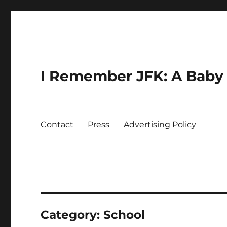
I Remember JFK: A Baby 
Contact
Press
Advertising Policy
Category:
School