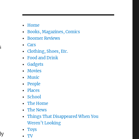
Home
Books, Magazines, Comics
Boomer Reviews
Cars
s
Clothing, Shoes, Etc.
Food and Drink
Gadgets
Movies
Music
People
Places
School
The Home
The News
Things That Disappeared When You
Weren’t Looking
Toys
ly
TV