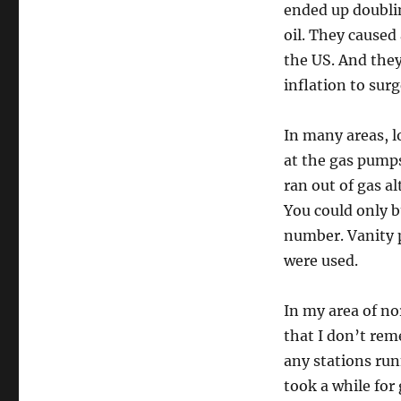
ended up doublin
oil. They caused 
the US. And the
inflation to surg
In many areas, l
at the gas pump
ran out of gas a
You could only b
number. Vanity 
were used.
In my area of n
that I don’t rem
any stations runn
took a while for 