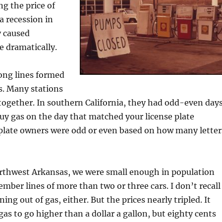
g the price of
a recession in
y caused
e dramatically.
ong lines formed
s. Many stations
ltogether. In southern California, they had odd-even days
uy gas on the day that matched your license plate
plate owners were odd or even based on how many letter
orthwest Arkansas, we were small enough in population
ember lines of more than two or three cars. I don’t recall
ing out of gas, either. But the prices nearly tripled. It
gas to go higher than a dollar a gallon, but eighty cents