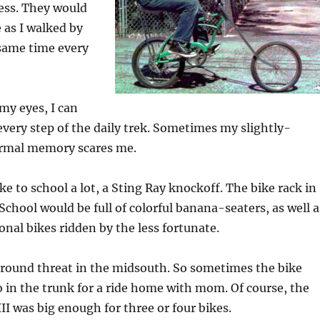
ess. They would
 as I walked by
 same time every
e my eyes, I can
every step of the daily trek. Sometimes my slightly-
rmal memory scares me.
ke to school a lot, a Sting Ray knockoff. The bike rack in
School would be full of colorful banana-seaters, as well a
onal bikes ridden by the less fortunate.
-round threat in the midsouth. So sometimes the bike
 in the trunk for a ride home with mom. Of course, the
III was big enough for three or four bikes.