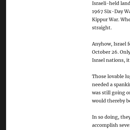
Israeli-held lan
1967 Six-Day Wa
Kippur War. Whe
straight.
Anyhow, Israel f
October 26. Only
Israel nations, i
Those lovable lu
needed a spankin
was still going 
would thereby be
In so doing, th
accomplish seve