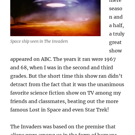
mere
seaso
n and
a half,
a truly
Space ship seen in The Invaders
great
show
appeared on ABC. The years it ran were 1967
and 68, when I was in the second and third
grades. But the short time this show ran didn’t
detract from the fact that it was the unanimous
favorite science fiction show on TV among my
friends and classmates, beating out the more
famous Lost in Space and even Star Trek!
The Invaders was based on the premise that