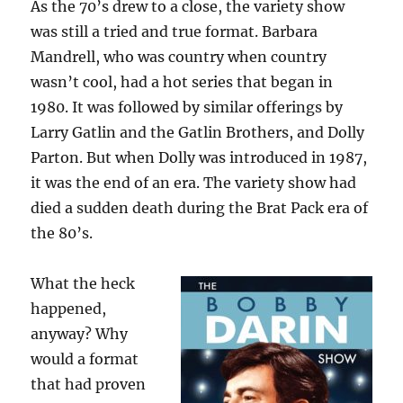
As the 70’s drew to a close, the variety show
was still a tried and true format. Barbara
Mandrell, who was country when country
wasn’t cool, had a hot series that began in
1980. It was followed by similar offerings by
Larry Gatlin and the Gatlin Brothers, and Dolly
Parton. But when Dolly was introduced in 1987,
it was the end of an era. The variety show had
died a sudden death during the Brat Pack era of
the 80’s.
What the heck
happened,
anyway? Why
would a format
that had proven