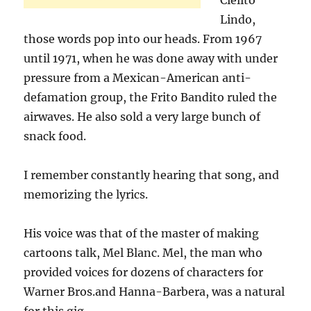
Cielito
Lindo,
those words pop into our heads. From 1967
until 1971, when he was done away with under
pressure from a Mexican-American anti-
defamation group, the Frito Bandito ruled the
airwaves. He also sold a very large bunch of
snack food.
I remember constantly hearing that song, and
memorizing the lyrics.
His voice was that of the master of making
cartoons talk, Mel Blanc. Mel, the man who
provided voices for dozens of characters for
Warner Bros.and Hanna-Barbera, was a natural