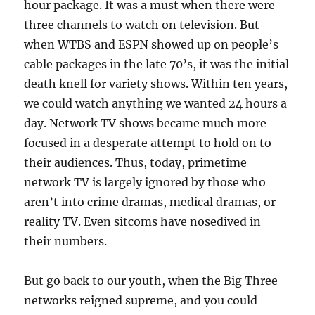
hour package. It was a must when there were
three channels to watch on television. But
when WTBS and ESPN showed up on people’s
cable packages in the late 70’s, it was the initial
death knell for variety shows. Within ten years,
we could watch anything we wanted 24 hours a
day. Network TV shows became much more
focused in a desperate attempt to hold on to
their audiences. Thus, today, primetime
network TV is largely ignored by those who
aren’t into crime dramas, medical dramas, or
reality TV. Even sitcoms have nosedived in
their numbers.
But go back to our youth, when the Big Three
networks reigned supreme, and you could