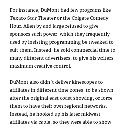
For instance, DuMont had few programs like
Texaco Star Theater or the Colgate Comedy
Hour. Allen by and large refused to give
sponsors such power, which they frequently
used by insisting programming be tweaked to
suit them. Instead, he sold commercial time to
many different advertisers, to give his writers
maximum creative control.
DuMont also didn’t deliver kinescopes to
affiliates in different time zones, to be shown
after the original east coast showing, or force
them to have their own regional networks.
Instead, he hooked up his later midwest
affiliates via cable, so they were able to show