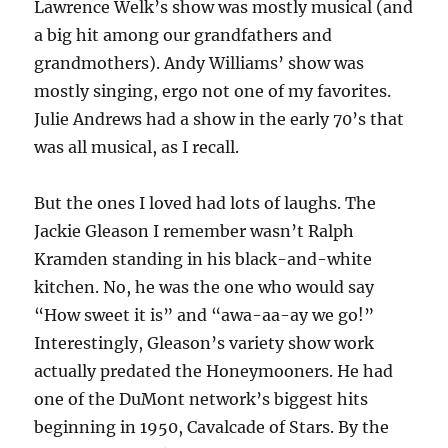
Lawrence Welk’s show was mostly musical (and
a big hit among our grandfathers and
grandmothers). Andy Williams’ show was
mostly singing, ergo not one of my favorites.
Julie Andrews had a show in the early 70’s that
was all musical, as I recall.
But the ones I loved had lots of laughs. The
Jackie Gleason I remember wasn’t Ralph
Kramden standing in his black-and-white
kitchen. No, he was the one who would say
“How sweet it is” and “awa-aa-ay we go!”
Interestingly, Gleason’s variety show work
actually predated the Honeymooners. He had
one of the DuMont network’s biggest hits
beginning in 1950, Cavalcade of Stars. By the