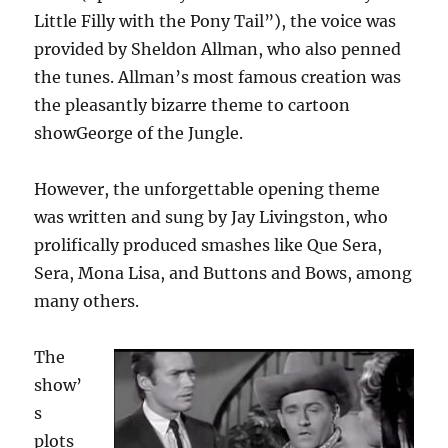
Little Filly with the Pony Tail”), the voice was
provided by Sheldon Allman, who also penned
the tunes. Allman’s most famous creation was
the pleasantly bizarre theme to cartoon
showGeorge of the Jungle.
However, the unforgettable opening theme
was written and sung by Jay Livingston, who
prolifically produced smashes like Que Sera,
Sera, Mona Lisa, and Buttons and Bows, among
many others.
The
show’
s
plots