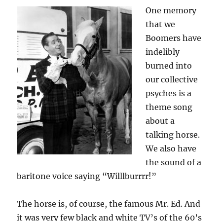
One memory
that we
Boomers have
indelibly
burned into
our collective
psyches is a
theme song
about a
talking horse.
We also have
the sound of a
baritone voice saying “Willlburrrr!”
The horse is, of course, the famous Mr. Ed. And
it was very few black and white TV’s of the 60’s