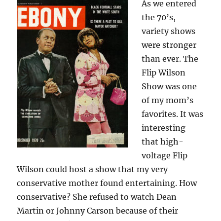
As we entered
the 70’s,
variety shows
were stronger
than ever. The
Flip Wilson
Show was one
of my mom’s
favorites. It was
interesting
that high-
voltage Flip
Wilson could host a show that my very
conservative mother found entertaining. How
conservative? She refused to watch Dean
Martin or Johnny Carson because of their