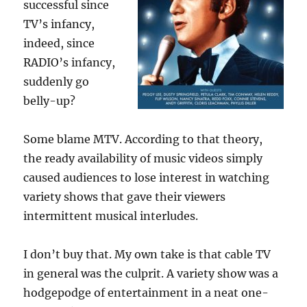
successful since
TV’s infancy,
indeed, since
RADIO’s infancy,
suddenly go
belly-up?
Some blame MTV. According to that theory,
the ready availability of music videos simply
caused audiences to lose interest in watching
variety shows that gave their viewers
intermittent musical interludes.
I don’t buy that. My own take is that cable TV
in general was the culprit. A variety show was a
hodgepodge of entertainment in a neat one-