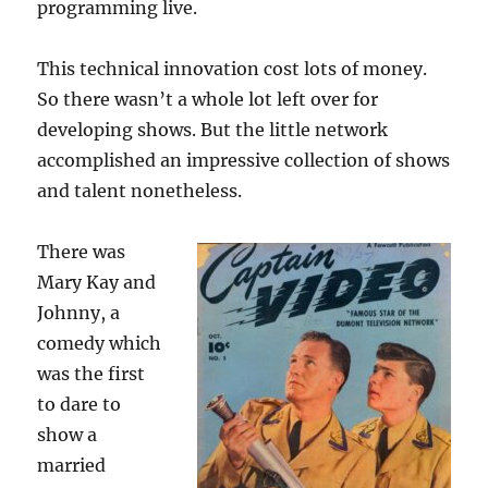
programming live.
This technical innovation cost lots of money.
So there wasn’t a whole lot left over for
developing shows. But the little network
accomplished an impressive collection of shows
and talent nonetheless.
There was
Mary Kay and
Johnny, a
comedy which
was the first
to dare to
show a
married