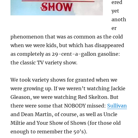
ered
yet
anoth
er
phenomenon that was as common as the cold
when we were kids, but which has disappeared
as completely as 29-cent-a-gallon gasoline:
the classic TV variety show.
We took variety shows for granted when we
were growing up. If we weren’t watching Jackie
Gleason, we were watching Red Skelton. But
there were some that NOBODY missed:
Sullivan
and Dean Martin, of course, as well as Uncle
Miltie and Your Show of Shows (for those old
enough to remember the 50’s).