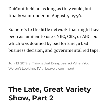
DuMont held on as long as they could, but
finally went under on August 4, 1956.
So here’s to the little network that might have
been as familiar to us as NBC, CBS, or ABC, but
which was doomed by bad fortune, a bad
business decision, and governmental red tape.
Posted
Categories
July 13, 2019
Things that Disappeared When You
on
on
Weren't Looking
,
TV
Leave a comment
The
Little
Network
The Late, Great Variety
that
Couldn’t
Show, Part 2