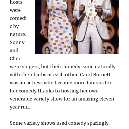
hosts
were
comedi
c by
nature.
Sonny
and
Cher
were singers, but their comedy came naturally
with their barbs at each other. Carol Burnett
was an actress who became more famous for
her comedy thanks to hosting her own
venerable variety show for an amazing eleven-
year run.
Some variety shows used comedy sparingly.