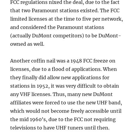
FCC regulations nixed the deal, due to the fact
that two Paramount stations existed. The FCC
limited licenses at the time to five per network,
and considered the Paramount stations
(actually DuMont competitors) to be DuMont-
owned as well.
Another coffin nail was a 1948 FCC freeze on
licenses, due to a flood of applications. When
they finally did allow new applications for
stations in 1952, it was very difficult to obtain
any VHF licenses. Thus, many new DuMont
affiliates were forced to use the new UHF band,
which would not become freely accessible until
the mid 1960’s, due to the FCC not requiring
televisions to have UHF tuners until then.