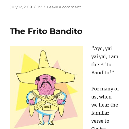
Posted
Categories
on
July 12, 2019
TV
Leave a comment
on
The
Invaders
The Frito Bandito
“Aye, yai
yai yai, I am
the Frito
Bandito!”
For many of
us, when
we hear the
familiar
verse to