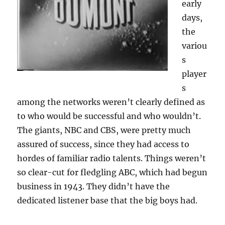
early
days,
the
variou
s
player
s
among the networks weren’t clearly defined as
to who would be successful and who wouldn’t.
The giants, NBC and CBS, were pretty much
assured of success, since they had access to
hordes of familiar radio talents. Things weren’t
so clear-cut for fledgling ABC, which had begun
business in 1943. They didn’t have the
dedicated listener base that the big boys had.