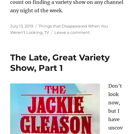
count on finding a variety show on any channel
any night of the week.
Posted
Categories
July 13, 2019
Things that Disappeared When You
on
on
Weren't Looking
,
TV
Leave a comment
The
Late,
Great
The Late, Great Variety
Variety
Show,
Show, Part 1
Part
2
Don’t
look
now,
but I
have
uncov