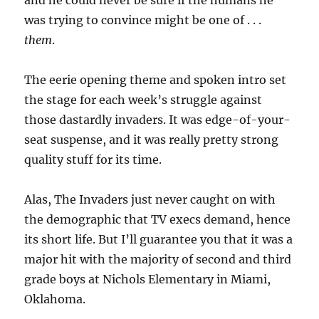
and he could never be sure if the humans he
was trying to convince might be one of . . .
them
.
The eerie opening theme and spoken intro set
the stage for each week’s struggle against
those dastardly invaders. It was edge-of-your-
seat suspense, and it was really pretty strong
quality stuff for its time.
Alas, The Invaders just never caught on with
the demographic that TV execs demand, hence
its short life. But I’ll guarantee you that it was a
major hit with the majority of second and third
grade boys at Nichols Elementary in Miami,
Oklahoma.