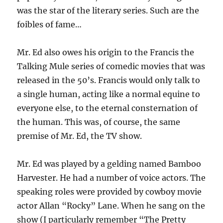
was the star of the literary series. Such are the
foibles of fame…
Mr. Ed also owes his origin to the Francis the
Talking Mule series of comedic movies that was
released in the 50’s. Francis would only talk to
a single human, acting like a normal equine to
everyone else, to the eternal consternation of
the human. This was, of course, the same
premise of Mr. Ed, the TV show.
Mr. Ed was played by a gelding named Bamboo
Harvester. He had a number of voice actors. The
speaking roles were provided by cowboy movie
actor Allan “Rocky” Lane. When he sang on the
show (I particularly remember “The Pretty