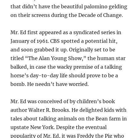
that didn’t have the beautiful palomino gelding
on their screens during the Decade of Change.
Mr. Ed first appeared as a syndicated series in
January of 1961. CBS spotted a potential hit,
and soon grabbed it up. Originally set to be
titled “The Alan Young Show,” the human star
balked, in case the wacky premise of a talking
horse’s day-to-day life should prove to be a
bomb. He needn’t have worried.
Mr. Ed was conceived of by children’s book
author Walter R. Brooks. He delighted kids with
tales about talking animals on the Bean farm in
upstate New York. Despite the eventual
popularity of Mr. Ed, it was Freddy the Pig who