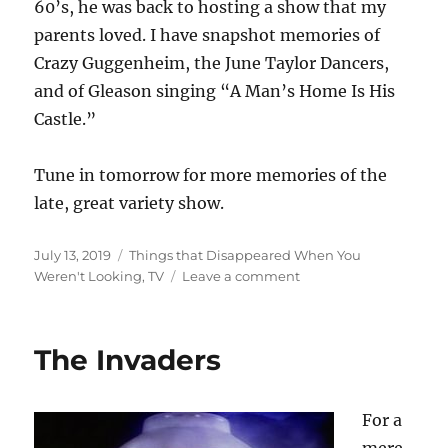
60’s, he was back to hosting a show that my
parents loved. I have snapshot memories of
Crazy Guggenheim, the June Taylor Dancers,
and of Gleason singing “A Man’s Home Is His
Castle.”
Tune in tomorrow for more memories of the
late, great variety show.
Posted
Categories
July 13, 2019
Things that Disappeared When You
on
on
Weren't Looking
,
TV
Leave a comment
The
Late,
Great
The Invaders
Variety
Show,
Part
For a
1