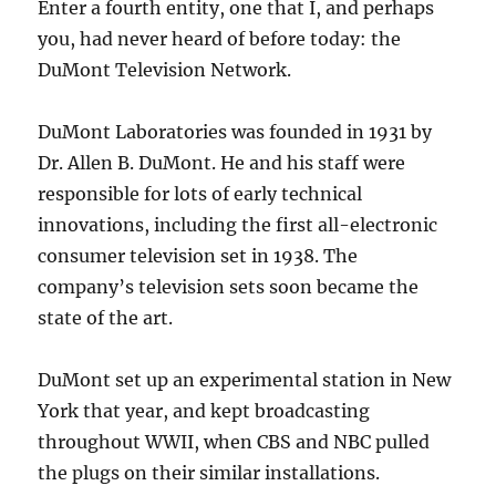
Enter a fourth entity, one that I, and perhaps
you, had never heard of before today: the
DuMont Television Network.
DuMont Laboratories was founded in 1931 by
Dr. Allen B. DuMont. He and his staff were
responsible for lots of early technical
innovations, including the first all-electronic
consumer television set in 1938. The
company’s television sets soon became the
state of the art.
DuMont set up an experimental station in New
York that year, and kept broadcasting
throughout WWII, when CBS and NBC pulled
the plugs on their similar installations.