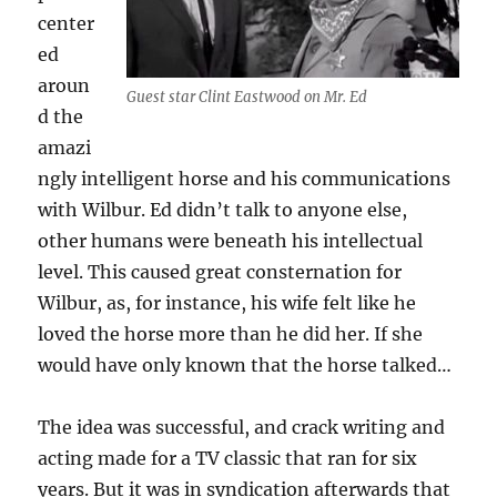
center
ed
aroun
Guest star Clint Eastwood on Mr. Ed
d the
amazi
ngly intelligent horse and his communications
with Wilbur. Ed didn’t talk to anyone else,
other humans were beneath his intellectual
level. This caused great consternation for
Wilbur, as, for instance, his wife felt like he
loved the horse more than he did her. If she
would have only known that the horse talked…
The idea was successful, and crack writing and
acting made for a TV classic that ran for six
years. But it was in syndication afterwards that