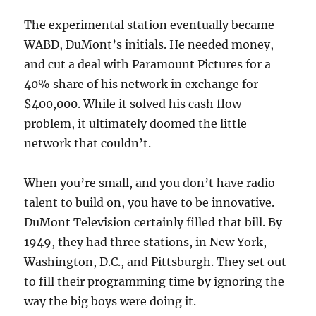
The experimental station eventually became
WABD, DuMont’s initials. He needed money,
and cut a deal with Paramount Pictures for a
40% share of his network in exchange for
$400,000. While it solved his cash flow
problem, it ultimately doomed the little
network that couldn’t.
When you’re small, and you don’t have radio
talent to build on, you have to be innovative.
DuMont Television certainly filled that bill. By
1949, they had three stations, in New York,
Washington, D.C., and Pittsburgh. They set out
to fill their programming time by ignoring the
way the big boys were doing it.