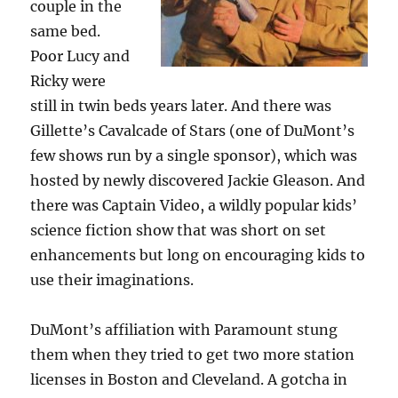
couple in the
same bed.
Poor Lucy and
Ricky were
still in twin beds years later. And there was
Gillette’s Cavalcade of Stars (one of DuMont’s
few shows run by a single sponsor), which was
hosted by newly discovered Jackie Gleason. And
there was Captain Video, a wildly popular kids’
science fiction show that was short on set
enhancements but long on encouraging kids to
use their imaginations.
DuMont’s affiliation with Paramount stung
them when they tried to get two more station
licenses in Boston and Cleveland. A gotcha in