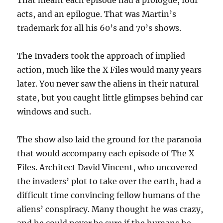
That meant each episode had a prologue, four
acts, and an epilogue. That was Martin’s
trademark for all his 60’s and 70’s shows.
The Invaders took the approach of implied
action, much like the X Files would many years
later. You never saw the aliens in their natural
state, but you caught little glimpses behind car
windows and such.
The show also laid the ground for the paranoia
that would accompany each episode of The X
Files. Architect David Vincent, who uncovered
the invaders’ plot to take over the earth, had a
difficult time convincing fellow humans of the
aliens’ conspiracy. Many thought he was crazy,