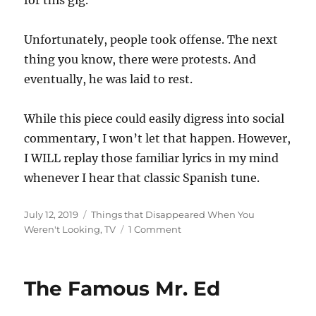
for this gig.
Unfortunately, people took offense. The next
thing you know, there were protests. And
eventually, he was laid to rest.
While this piece could easily digress into social
commentary, I won’t let that happen. However,
I WILL replay those familiar lyrics in my mind
whenever I hear that classic Spanish tune.
Posted
Categories
July 12, 2019
Things that Disappeared When You
on
on
Weren't Looking
,
TV
1 Comment
The
Frito
Bandito
The Famous Mr. Ed