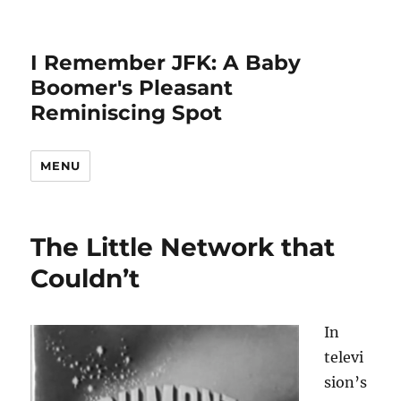
I Remember JFK: A Baby
Boomer's Pleasant
Reminiscing Spot
MENU
All
The Little Network that
Posts
Couldn’t
In
televi
sion’s