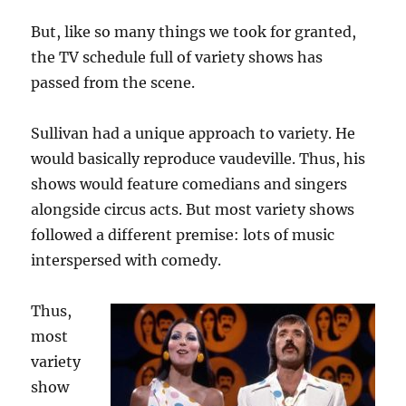
But, like so many things we took for granted,
the TV schedule full of variety shows has
passed from the scene.
Sullivan had a unique approach to variety. He
would basically reproduce vaudeville. Thus, his
shows would feature comedians and singers
alongside circus acts. But most variety shows
followed a different premise: lots of music
interspersed with comedy.
Thus,
most
variety
show