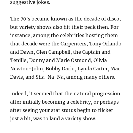
suggestive jokes.
The 70’s became known as the decade of disco,
but variety shows also hit their peak then. For
instance, among the celebrities hosting them
that decade were the Carpenters, Tony Orlando
and Dawn, Glen Campbell, the Captain and
Tenille, Donny and Marie Osmond, Olivia
Newton-John, Bobby Darin, Lynda Carter, Mac
Davis, and Sha-Na-Na, among many others.
Indeed, it seemed that the natural progression
after initially becoming a celebrity, or perhaps
after seeing your star status begin to flicker
just a bit, was to land a variety show.