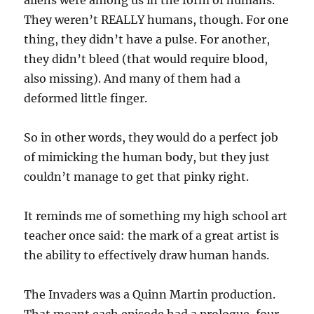
aliens were among us in the form of humans.
They weren’t REALLY humans, though. For one
thing, they didn’t have a pulse. For another,
they didn’t bleed (that would require blood,
also missing). And many of them had a
deformed little finger.
So in other words, they would do a perfect job
of mimicking the human body, but they just
couldn’t manage to get that pinky right.
It reminds me of something my high school art
teacher once said: the mark of a great artist is
the ability to effectively draw human hands.
The Invaders was a Quinn Martin production.